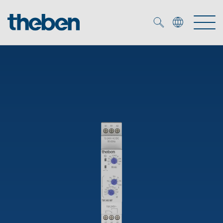
Merkzettel (
0
)
Products
OEM
KNX
Solutions
Smart Home
OEM solutions
DALI
Service
OEM experts
Time and light control
Presence and motion detectors
References
The Company
Efficient partners during the energy crisis
Media centre
LED spotlights