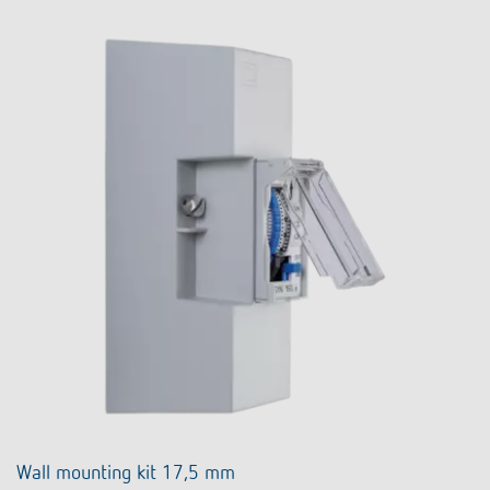
Wall mounting kit 17,5 mm