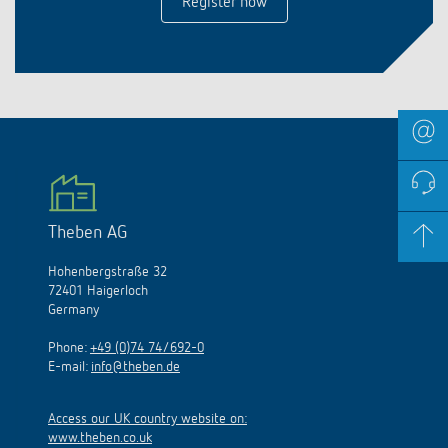
Register now
Theben AG
Hohenbergstraße 32
72401 Haigerloch
Germany
Phone:
+49 (0)74 74/692-0
E-mail:
info@theben.de
Access our UK country website on:
www.theben.co.uk