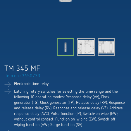
DALI-2 lighting control
Contact
Catalogues and brochures
Theben AG
Time and light control
KNX-Solutions
Order info material
meteodata150
Topical themes
Climate control
Hotline-FAQs
Smart Home system LUXORliving
Training courses and recordings
Jobs & careers
Accessories
Your contact at Theben
Product finder
KNX
Presence and motion detectors
Press
Cooperation & Initiatives
Inquiry
Media centre
Smart Home
LED spotlights
Newsletter
TM 345 MF
Sustainability
Driving directions
Smart Metering
DALI
Item no.: 3450733
Climate Control
Declarations of Conformity
Commitment
Electronic time relay
Contacts OEM
LUXORliving
Presence and motion detectors
Switching and dimming LED
Latching rotary switches for selecting the time range and the
BIM Portal
following 10 operating modes: Response delay (AV), Clock
Design
Distribution world-wide
generator (TG), Clock generator (TP), Relapse delay (RV), Response
LED spotlights
Ventilation control (sensors)
and release delay (RV), Response and release delay (VZ), Additive
History
response delay (AVC), Pulse function (IP), Switch-on wipe (EW),
Time and light control
without control contact, Function on-wiping (EW), Switch-off
Smart Metering
wiping function (AW), Surge function (SV)