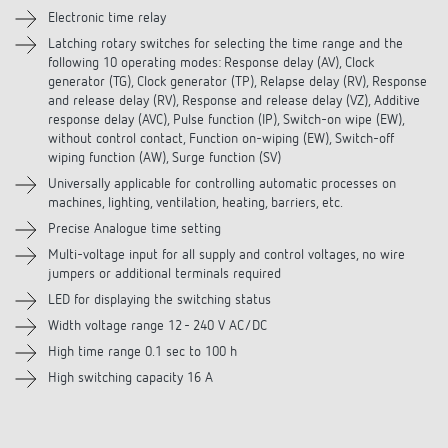
Electronic time relay
Downloads
Latching rotary switches for selecting the time range and the
following 10 operating modes: Response delay (AV), Clock
generator (TG), Clock generator (TP), Relapse delay (RV), Response
Accessories
and release delay (RV), Response and release delay (VZ), Additive
response delay (AVC), Pulse function (IP), Switch-on wipe (EW),
without control contact, Function on-wiping (EW), Switch-off
wiping function (AW), Surge function (SV)
Universally applicable for controlling automatic processes on
machines, lighting, ventilation, heating, barriers, etc.
Precise Analogue time setting
Multi-voltage input for all supply and control voltages, no wire
jumpers or additional terminals required
LED for displaying the switching status
Width voltage range 12 - 240 V AC/DC
High time range 0.1 sec to 100 h
High switching capacity 16 A