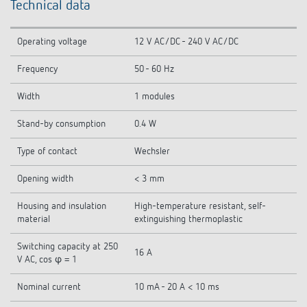
Technical data
Operating voltage
12 V AC/DC - 240 V AC/DC
Frequency
50 - 60 Hz
Width
1 modules
Stand-by consumption
0.4 W
Type of contact
Wechsler
Opening width
< 3 mm
Housing and insulation
High-temperature resistant, self-
material
extinguishing thermoplastic
Switching capacity at 250
16 A
V AC, cos φ = 1
Nominal current
10 mA - 20 A < 10 ms