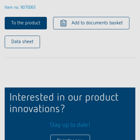
Item no. 9070065
To the product
Add to documents basket
Data sheet
Interested in our product
innovations?
Stay up to date!