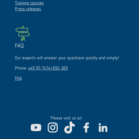
Training courses
Press releases
FAQ
Our experts will answer your questions quickly and simply!
Phone:
+49 (0) 7474/692-369
FAQ
Please visit us on: