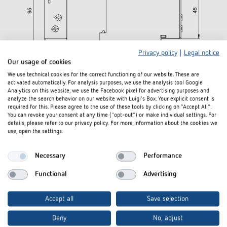
Privacy policy
|
Legal notice
Our usage of cookies
We use technical cookies for the correct functioning of our website. These are
activated automatically. For analysis purposes, we use the analysis tool Google
Analytics on this website, we use the Facebook pixel for advertising purposes and
analyze the search behavior on our website with Luigi's Box. Your explicit consent is
required for this. Please agree to the use of these tools by clicking on "Accept All".
You can revoke your consent at any time ("opt-out") or make individual settings. For
details, please refer to our privacy policy. For more information about the cookies we
use, open the settings.
Necessary
Performance
Functional
Advertising
Accept all
Save selection
Deny
No, adjust