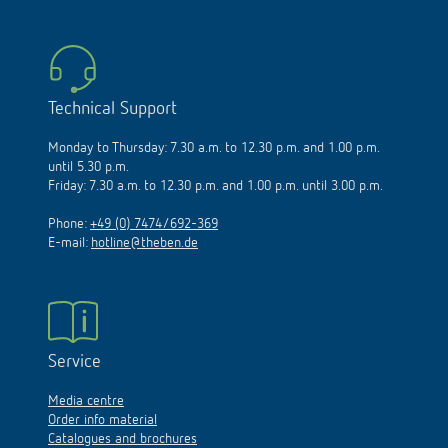
Technical Support
Monday to Thursday: 7.30 a.m. to 12.30 p.m. and 1.00 p.m.
until 5.30 p.m.
Friday: 7.30 a.m. to 12.30 p.m. and 1.00 p.m. until 3.00 p.m.
Phone:
+49 (0) 7474/692-369
E-mail:
hotline@theben.de
Service
Media centre
Order info material
Catalogues and brochures