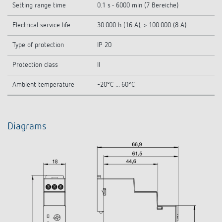
Setting range time
0.1 s - 6000 min (7 Bereiche)
Electrical service life
30.000 h (16 A), > 100.000 (8 A)
Type of protection
IP 20
Protection class
II
Ambient temperature
-20°C ... 60°C
Diagrams