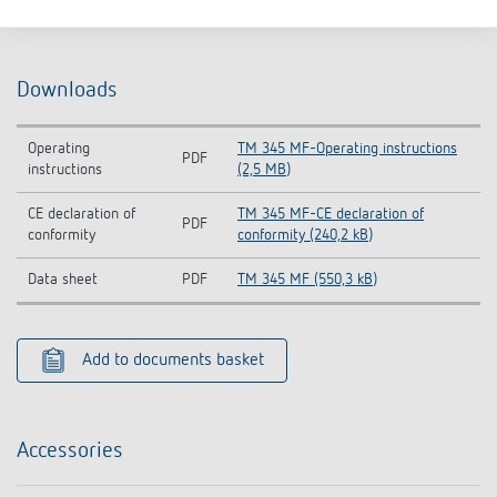
Downloads
Operating
TM 345 MF-Operating instructions
PDF
instructions
(2,5 MB)
CE declaration of
TM 345 MF-CE declaration of
PDF
conformity
conformity (240,2 kB)
Data sheet
PDF
TM 345 MF (550,3 kB)
Add to documents basket
Accessories