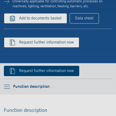
Universally applicable for controlling automatic processes on
Climate control
References
machines, lighting, ventilation, heating, barriers, etc.
Accessories
Theben apps
Add to documents basket
Data sheet
Impulse switch: switching light on and off
efficiently
Request further information now
Request further information now
Please select
Function description
Function description
Function description
Technical information