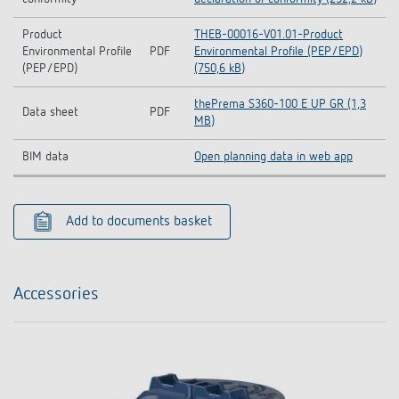
Product
THEB-00016-V01.01-Product
Environmental Profile
PDF
Environmental Profile (PEP/EPD)
(PEP/EPD)
(750,6 kB)
thePrema S360-100 E UP GR (1,3
Data sheet
PDF
MB)
BIM data
Open planning data in web app
Add to documents basket
Accessories