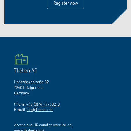
Register now
Theben AG
Hohenbergstraße 32
72401 Haigerloch
Germany
Phone:
+49 (0)74 74/692-0
E-mail:
info@theben.de
Access our UK country website on:
www.theben.co.uk