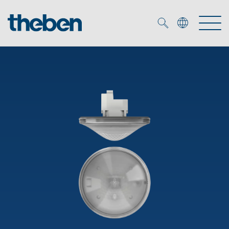
Merkzettel (
0
)
Products
OEM
KNX
Solutions
Smart Home
OEM solutions
DALI
Service
OEM experts
Time and light control
Presence and motion detectors
References
The Company
Efficient partners during the energy crisis
Media centre
LED spotlights