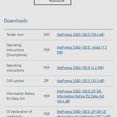
Downloads
Tender text
DOC
thePrema S360-100 E (59,4 kB)
Operating
thePrema S360-100 E_mobil (1,5
instructions
PDF
MB)
(Smartphone)
Operating
PDF
thePrema S360-100 E (4,2 MB)
instructions
CAD symbol
ZIP
thePrema S360-100 E (32,3 kB)
thePrema S360-100 E UP GR-
Information Notice
PDF
Information Notice EU Data Act
EU Data Act
(46,4 kB)
CE declaration of
thePrema S360-100 E UP GR-CE
PDF
conformity
declaration of conformity (252,2 kB)