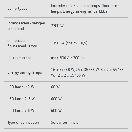
Incandescent/halogen lamps, fluorescent
Lamp types
lamps, Energy saving lamps, LEDs
Incandescent/halogen
2300 W
lamp load
Compact and
1150 VA (cos φ = 0,5)
flourescent lamps
Inrush current
max. 800 A / 200 µs
16 x 54/58 W, 24 x 35/36 W, 8 x 2 x 54/58
Energy saving lamps
W, 12 x 2 x 35/36 W
LED lamp < 2 W
60 W
LED lamp 2-8 W
600 W
LED lamp > 8 W
600 W
Type of connection
Screw terminals