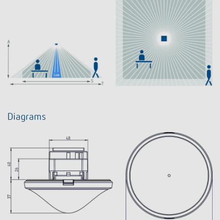
Diagrams