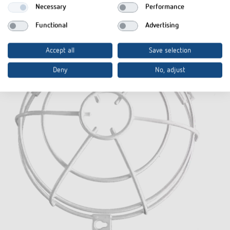
Necessary
Performance
Functional
Advertising
Accept all
Save selection
Deny
No, adjust