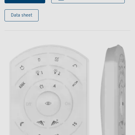
Data sheet