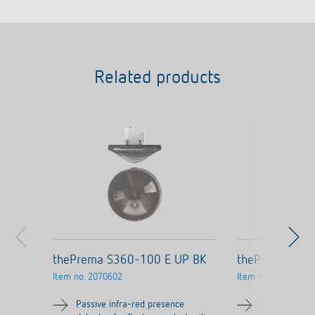
Related products
thePrema S360-100 E UP BK
thePrema S36
Item no.
2070602
Item no.
2070600
Passive infra-red presence
Passive infra