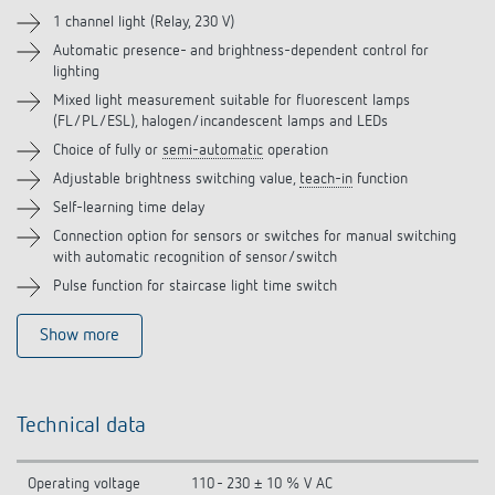
Accessories
1 channel light (Relay, 230 V)
Automatic presence- and brightness-dependent control for
Related products
lighting
Mixed light measurement suitable for fluorescent lamps
(FL/PL/ESL), halogen/incandescent lamps and LEDs
Choice of fully or
semi-automatic
operation
Adjustable brightness switching value,
teach-in
function
Self-learning time delay
Connection option for sensors or switches for manual switching
with automatic recognition of sensor/switch
Pulse function for staircase light time switch
Show more
Technical data
Operating voltage
110 - 230 ± 10 % V AC