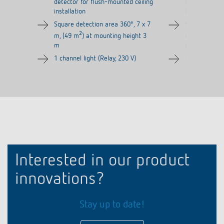
detector for flush-mounted ceiling
detector for 
installation
installation
Square detection area 360°, 7 x 7
Square detect
2
2
m, (49 m
) at mounting height 3
m, (49 m
) a
m
m
1 channel light (Relay, 230 V)
1 channel ligh
Interested in our product
innovations?
Stay up to date!