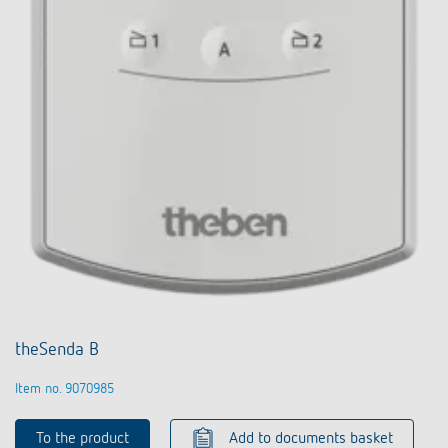
theSenda B
Item no. 9070985
To the product
Add to documents basket