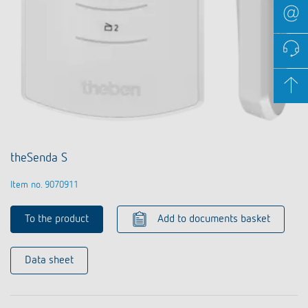
theSenda S
Item no. 9070911
To the product
Add to documents basket
Data sheet