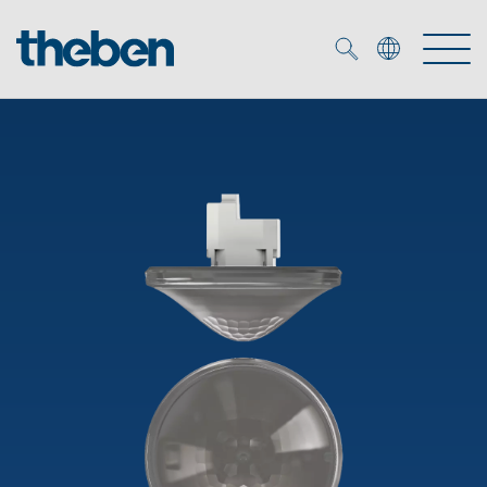
Merkzettel (
0
)
Products
OEM
KNX
Solutions
Smart Home
OEM solutions
DALI
Service
OEM experts
Time and light control
Presence and motion detectors
References
The Company
Efficient partners during the energy crisis
Media centre
LED spotlights