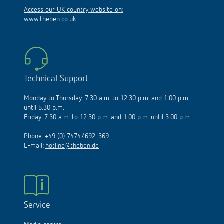
Access our UK country website on:
www.theben.co.uk
Technical Support
Monday to Thursday: 7.30 a.m. to 12.30 p.m. and 1.00 p.m.
until 5.30 p.m.
Friday: 7.30 a.m. to 12.30 p.m. and 1.00 p.m. until 3.00 p.m.
Phone:
+49 (0) 7474/692-369
E-mail:
hotline@theben.de
Service