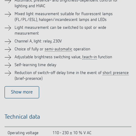
Accessories
Automatic presence- and brightness-dependent control for
lighting and HVAC
Mixed light measurement suitable for fluorescent lamps
Related products
(FL/PL/ESL), halogen/incandescent lamps and LEDs
Light measurement can be switched to spot or wide
measurement
Channel A, light: relay, 230V
Choice of fully or
semi-automatic
operation
Adjustable brightness switching value,
teach-in
function
Self-learning time delay
Reduction of switch-off delay time in the event of
short presence
(brief-presence)
Show more
Technical data
Operating voltage
110 - 230 ± 10 % V AC