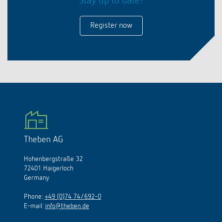
Stay up to date!
Register now
Theben AG
Hohenbergstraße 32
72401 Haigerloch
Germany
Phone:
+49 (0)74 74/692-0
E-mail:
info@theben.de