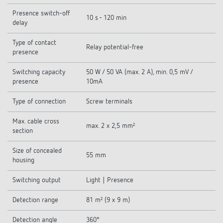
Presence switch-off
10 s - 120 min
delay
Type of contact
Relay potential-free
presence
Switching capacity
50 W / 50 VA (max. 2 A), min. 0,5 mV /
presence
10mA
Type of connection
Screw terminals
Max. cable cross
max. 2 x 2,5 mm²
section
Size of concealed
55 mm
housing
Switching output
Light | Presence
Detection range
81 m² (9 x 9 m)
Detection angle
360°