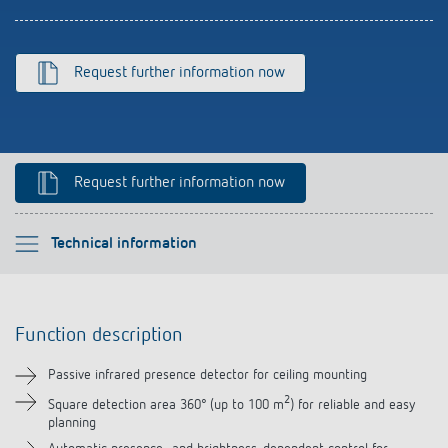
References
Theben apps
Request further information now
Impulse switch: switching light on and off
efficiently
Request further information now
Please select
Technical information
Function description
Function description
Technical information
Passive infrared presence detector for ceiling mounting
Downloads
2
Square detection area 360° (up to 100 m
) for reliable and easy
planning