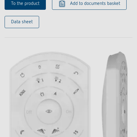
To the product
Add to documents basket
Data sheet