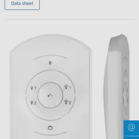
Data sheet