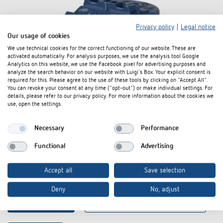
Privacy policy
|
Legal notice
Our usage of cookies
We use technical cookies for the correct functioning of our website. These are
activated automatically. For analysis purposes, we use the analysis tool Google
Analytics on this website, we use the Facebook pixel for advertising purposes and
analyze the search behavior on our website with Luigi's Box. Your explicit consent is
required for this. Please agree to the use of these tools by clicking on "Accept All".
You can revoke your consent at any time ("opt-out") or make individual settings. For
details, please refer to our privacy policy. For more information about the cookies we
use, open the settings.
Necessary
Performance
Functional
Advertising
Ceiling installation box 68A
Accept all
Save selection
Item no. 9070992
Deny
No, adjust
To the product
Add to documents basket