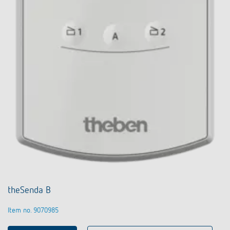
theSenda B
Item no. 9070985