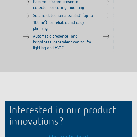
Passive infrared presence
Passive infra
detector for ceiling mounting
detector for 
Square detection area 360° (up to
Square detect
2
2
100 m
) for reliable and easy
100 m
) for 
planning
planning
Automatic presence- and
Automatic pr
brightness-dependent control for
brightness-de
lighting and HVAC
lighting and 
Interested in our product
innovations?