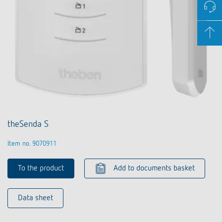
theSenda S
Item no. 9070911
To the product
Add to documents basket
Data sheet