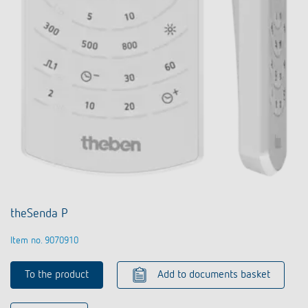
theSenda P
Item no. 9070910
To the product
Add to documents basket