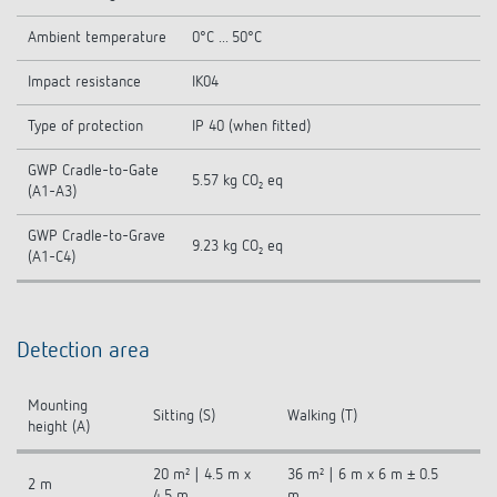
Ambient temperature
0°C ... 50°C
Impact resistance
IK04
Type of protection
IP 40 (when fitted)
GWP Cradle-to-Gate
5.57 kg CO₂ eq
(A1-A3)
GWP Cradle-to-Grave
9.23 kg CO₂ eq
(A1-C4)
Detection area
Mounting
Sitting (S)
Walking (T)
height (A)
20 m² | 4.5 m x
36 m² | 6 m x 6 m ± 0.5
2 m
4.5 m
m