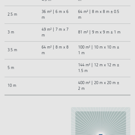
36 m² | 6 m x 6
64 m² | 8 m x 8 m ± 0.5
2.5 m
m
m
49 m² | 7 m x 7
3 m
81 m² | 9 m x 9 m ± 1 m
m
64 m² | 8 m x 8
100 m² | 10 m x 10 m ±
3.5 m
m
1 m
144 m² | 12 m x 12 m ±
5 m
1.5 m
400 m² | 20 m x 20 m ±
10 m
2 m