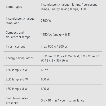
Incandescent/halogen lamps, fluorescent
Lamp types
lamps, Energy saving lamps, LEDs
Incandescent/halogen
2300 W
lamp load
Compact and
1150 VA (cos φ = 0,5)
flourescent lamps
Inrush current
max. 800 A / 200 µs
16 x 54/58 W, 24 x 35/36 W, 8 x 2 x 54/58
Energy saving lamps
W, 12 x 2 x 35/36 W
LED lamp < 2 W
60 W
LED lamp 2-8 W
600 W
LED lamp > 8 W
600 W
Switch-on delay
0 s - 10 min / Room surveillance
presence