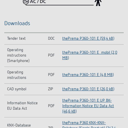
Downloads
Tender text
DOC
thePrema P360-101 E (59,4 kB)
Operating
thePrema P360-101 E_mobil (2,0
instructions
PDF
MB)
(Smartphone)
Operating
PDF
thePrema P360-101 E (4,8 MB)
instructions
CAD symbol
ZIP
thePrema P360-101 E (26,0 kB)
thePrema P360-101 E UP BK-
Information Notice
PDF
Information Notice EU Data Act
EU Data Act
(46,6 kB)
thePrema P360 KNX-KNX-
KNX-Database