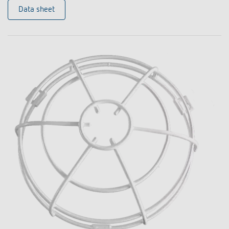
Data sheet