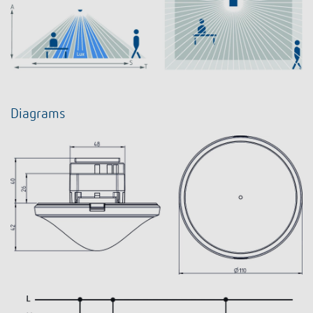
Diagrams