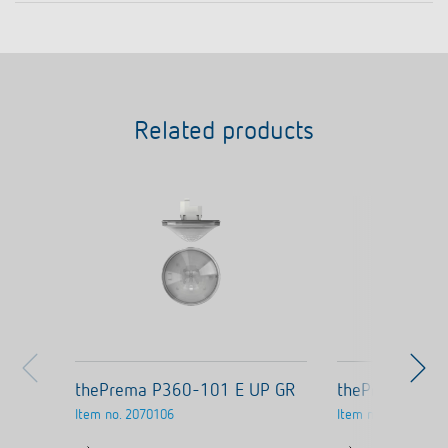
Related products
thePrema P360-101 E UP GR
thePrema P36
Item no.
2070106
Item no.
2070105