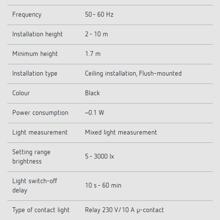
Frequency
50 - 60 Hz
Installation height
2 - 10 m
Minimum height
1.7 m
Installation type
Ceiling installation, Flush-mounted
Colour
Black
Power consumption
~0.1 W
Light measurement
Mixed light measurement
Setting range
5 - 3000 lx
brightness
Light switch-off
10 s - 60 min
delay
Type of contact light
Relay 230 V/10 A µ-contact