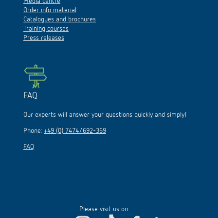
Media centre
Order info material
Catalogues and brochures
Training courses
Press releases
FAQ
Our experts will answer your questions quickly and simply!
Phone:
+49 (0) 7474/692-369
FAQ
Please visit us on: