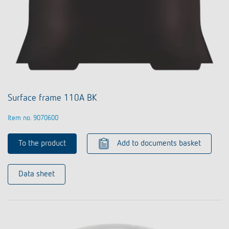
Surface frame 110A BK
Item no. 9070600
To the product
Add to documents basket
Data sheet