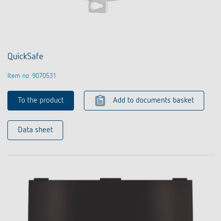
QuickSafe
Item no. 9070531
To the product
Add to documents basket
Data sheet