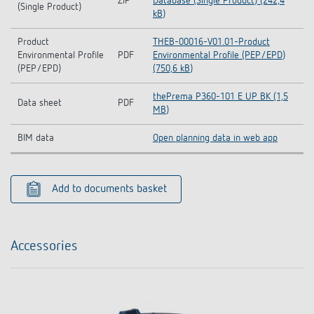
ZIP
Database (Single Product) (242,4
(Single Product)
kB)
Product
THEB-00016-V01.01-Product
Environmental Profile
PDF
Environmental Profile (PEP/EPD)
(PEP/EPD)
(750,6 kB)
thePrema P360-101 E UP BK (1,5
Data sheet
PDF
MB)
BIM data
Open planning data in web app
Add to documents basket
Accessories