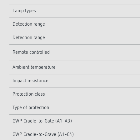
Lamp types
Detection range
Detection range
Remote controlled
Ambient temperature
Impact resistance
Protection class
Type of protection
GWP Cradle-to-Gate (A1-A3)
GWP Cradle-to-Grave (A1-C4)