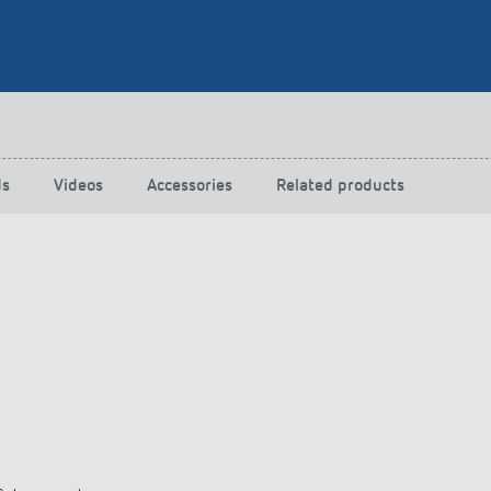
 switch: switching
 and off efficiently
ds
Videos
Accessories
Related products