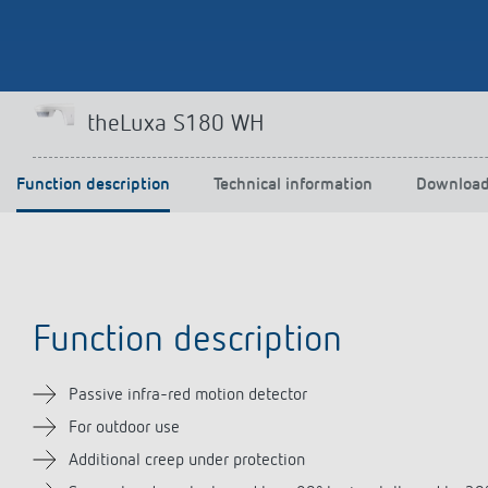
Theben apps
Impulse
theLuxa S180 WH
light on
DALI-2 RS Plug app
iON play
Function description
Technical information
Downloa
LUXORplay
MAXplus
Learn more
Function description
Passive infra-red motion detector
For outdoor use
Additional creep under protection