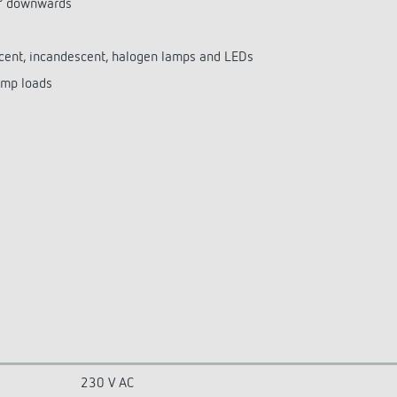
0° downwards
escent, incandescent, halogen lamps and LEDs
amp loads
230 V AC