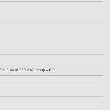
0.6, 3 AX at 230 V AC, cos φ = 0.3