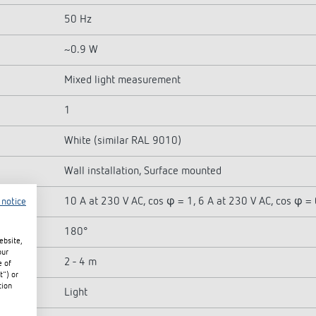
50 Hz
~0.9 W
Mixed light measurement
1
White (similar RAL 9010)
Wall installation, Surface mounted
10 A at 230 V AC, cos φ = 1, 6 A at 230 V AC, cos φ = 
 notice
180°
ebsite,
our
2 - 4 m
e of
t") or
tion
Light