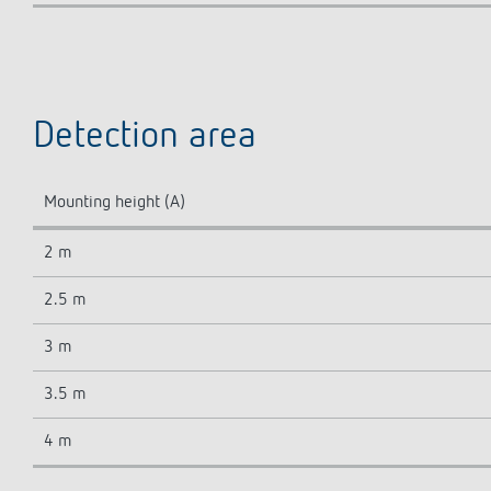
Detection area
Mounting height (A)
2 m
2.5 m
3 m
3.5 m
4 m