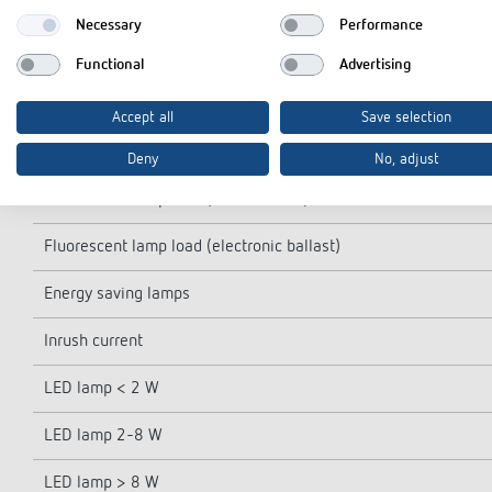
Light switch-off delay
Necessary
Performance
Incandescent/halogen lamp load
Functional
Advertising
Fluorescent lamp load (conventional) not corrected
Accept all
Save selection
Fluorescent lamp load (conventional) parallel-corrected
Deny
No, adjust
Fluorescent lamp load (conventional) series-corrected
Fluorescent lamp load (electronic ballast)
Energy saving lamps
Inrush current
LED lamp < 2 W
LED lamp 2-8 W
LED lamp > 8 W