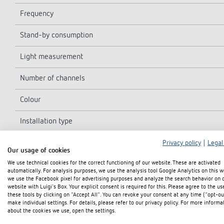
Frequency
Stand-by consumption
Light measurement
Number of channels
Colour
Installation type
Switching capacity
Privacy policy
|
Legal
Our usage of cookies
We use technical cookies for the correct functioning of our website. These are activated
Detection angle
automatically. For analysis purposes, we use the analysis tool Google Analytics on this w
we use the Facebook pixel for advertising purposes and analyze the search behavior on 
Installation height
website with Luigi's Box. Your explicit consent is required for this. Please agree to the us
these tools by clicking on "Accept All". You can revoke your consent at any time ("opt-ou
make individual settings. For details, please refer to our privacy policy. For more informa
Switching output
about the cookies we use, open the settings.