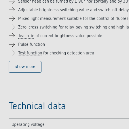
Sensor head can be turned by ± 90° horizontally and by 3
Adjustable brightness switching value and switch-off delay
Mixed light measurement suitable for the control of fluor
Zero-cross switching for relay-saving switching and high l
Teach-in
of current brightness value possible
Pulse function
Test function
for checking detection area
Show more
Technical data
Operating voltage