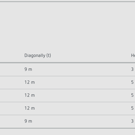
Diagonally (t)
H
9 m
3
12 m
5
12 m
5
12 m
5
9 m
3