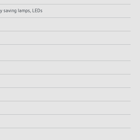
y saving lamps, LEDs