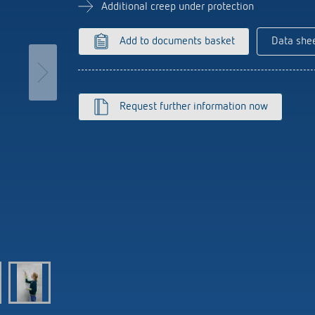
se time switches
tions
se time switches
Sensor technology
Sensor technology
Additional creep under protection
r
on matrix
r
more
le detectors
more
Add to documents basket
Data she
more
tion control
Smart Metering
Request further information now
s)