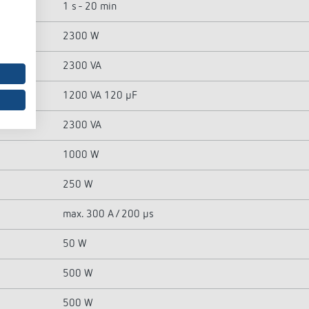
1 s - 20 min
2300 W
2300 VA
1200 VA 120 µF
2300 VA
1000 W
250 W
max. 300 A / 200 µs
50 W
500 W
500 W