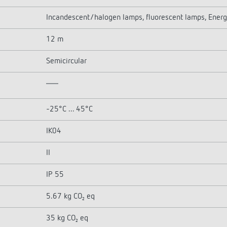
Incandescent/halogen lamps, fluorescent lamps, Energ
12 m
Semicircular
-25°C ... 45°C
IK04
II
IP 55
5.67 kg CO₂ eq
35 kg CO₂ eq