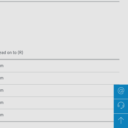
ead on to (R)
 m
 m
 m
 m
 m