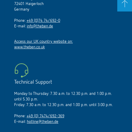
72401 Haigerloch
Germany
Phone:
+49 (0)74 74/692-0
E-mail:
info@theben.de
Access our UK country website on:
www.theben.co.uk
Technical Support
Monday to Thursday: 7.30 a.m. to 12.30 p.m. and 1.00 p.m.
until 5.30 p.m.
Friday: 7.30 a.m. to 12.30 p.m. and 1.00 p.m. until 3.00 p.m.
Phone:
+49 (0) 7474/692-369
E-mail:
hotline@theben.de