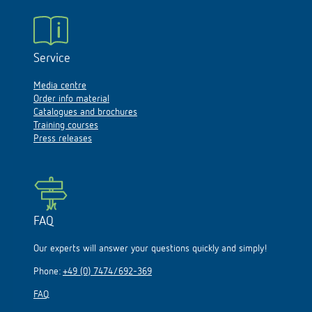
Service
Media centre
Order info material
Catalogues and brochures
Training courses
Press releases
FAQ
Our experts will answer your questions quickly and simply!
Phone:
+49 (0) 7474/692-369
FAQ