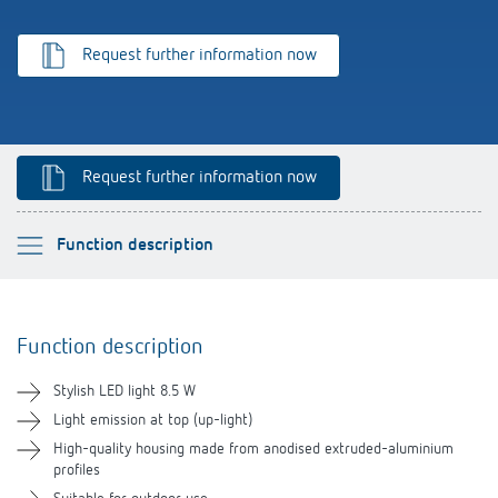
References
Request further information now
Theben apps
Impulse switch: switching light on and off
Request further information now
efficiently
Please select
Function description
Function description
Function description
Technical information
Stylish LED light 8.5 W
Downloads
Light emission at top (up-light)
High-quality housing made from anodised extruded-aluminium
profiles
Videos