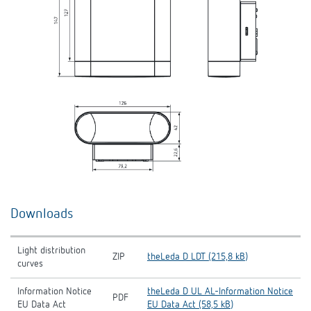
Downloads
Light distribution
ZIP
theLeda D LDT (215,8 kB)
curves
Information Notice
theLeda D UL AL-Information Notice
PDF
EU Data Act
EU Data Act (58,5 kB)