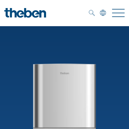
Merkzettel (
0
)
Products
OEM
KNX
Solutions
Smart Home
OEM solutions
DALI
Service
OEM experts
Time and light control
Presence and motion detectors
References
The Company
Efficient partners during the energy crisis
Media centre
LED spotlights