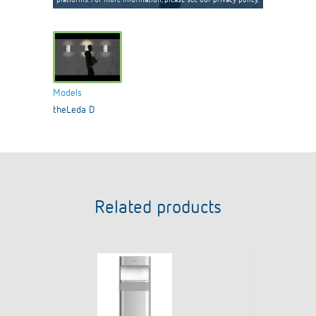
Models
theLeda D
Related products