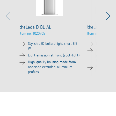
theLeda D BL AL
theLeda D BL p
Item no.
1020705
Item no.
1020706
Stylish LED bollard light short 8.5
Stylish LED bo
W
High-quality
Light emission at front (spot-light)
anodised ext
profiles
High-quality housing made from
anodised extruded-aluminium
Suitable for 
profiles