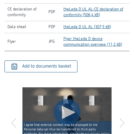
CE declaration of
theLeda D UL AL-CE declaration of
PDF
conformity
conformity (506,4 kB)
Data sheet
PDF
theLeda D UL AL (307,5 kB)
Flyer theLeda D device
Flyer
JPG
communication overview (11,2 kB)
Add to documents basket
I agree that external content may be displayed to me.
Personal data can thus be transferred to third party
platforms. For more information, please see our privacy policy.