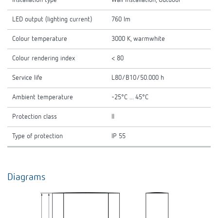
Installation type
Wall installation, Outdoor
LED output (lighting current)
760 lm
Colour temperature
3000 K, warmwhite
Colour rendering index
< 80
Service life
L80/B10/50.000 h
Ambient temperature
-25°C ... 45°C
Protection class
II
Type of protection
IP 55
Diagrams