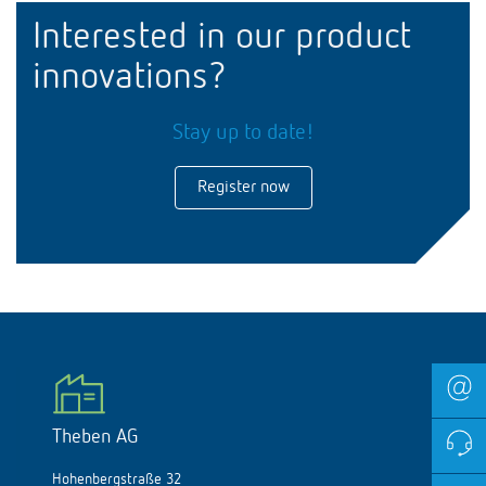
Interested in our product
innovations?
Stay up to date!
Register now
Theben AG
Hohenbergstraße 32