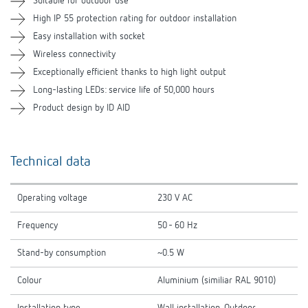
Suitable for outdoor use
High IP 55 protection rating for outdoor installation
Related products
Easy installation with socket
Wireless connectivity
Exceptionally efficient thanks to high light output
Long-lasting LEDs: service life of 50,000 hours
Product design by ID AID
Technical data
Operating voltage
230 V AC
Frequency
50 - 60 Hz
Stand-by consumption
~0.5 W
Colour
Aluminium (similiar RAL 9010)