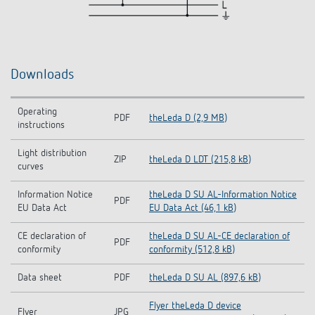
Downloads
Operating
PDF
theLeda D (2,9 MB)
instructions
Light distribution
ZIP
theLeda D LDT (215,8 kB)
curves
Information Notice
theLeda D SU AL-Information Notice
PDF
EU Data Act
EU Data Act (46,1 kB)
CE declaration of
theLeda D SU AL-CE declaration of
PDF
conformity
conformity (512,8 kB)
Data sheet
PDF
theLeda D SU AL (897,6 kB)
Flyer theLeda D device
Flyer
JPG