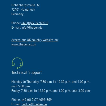
Hohenbergstraße 32
72401 Haigerloch
Germany
Phone:
+49 (0)74 74/692-0
E-mail:
info@theben.de
Access our UK country website on:
www.theben.co.uk
Technical Support
Monday to Thursday: 7.30 a.m. to 12.30 p.m. and 1.00 p.m.
until 5.30 p.m.
Friday: 7.30 a.m. to 12.30 p.m. and 1.00 p.m. until 3.00 p.m.
Phone:
+49 (0) 7474/692-369
E-mail:
hotline@theben.de