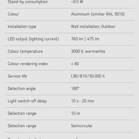
Stand-by consumption
~0.5 W
Colour
Aluminium (similiar RAL 9010)
Installation type
Wall installation, Outdoor
LED output (lighting current)
760 lm | 475 lm
Colour temperature
3000 K, warmwhite
Colour rendering index
< 80
Service life
L80/B10/50.000 h
Detection angle
180°
Light switch-off delay
10 s - 20 min
Detection range
10 m
Detection range
Semicircular