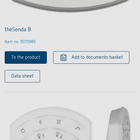
theSenda B
Item no. 9070985
To the product
Add to documents basket
Data sheet