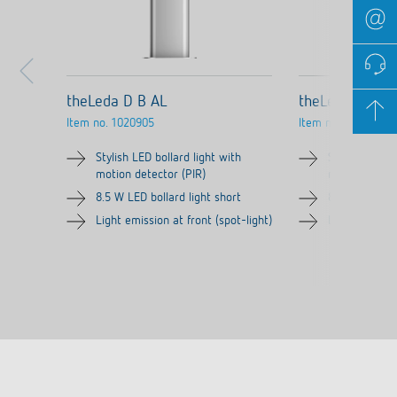
theLeda D B AL
theLeda D B pl
Item no.
1020905
Item no.
1020906
Stylish LED bollard light with
Stylish LED bo
motion detector (PIR)
motion detect
8.5 W LED bollard light short
8.5 W LED bol
Light emission at front (spot-light)
Light emission