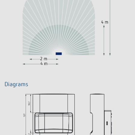
Diagrams