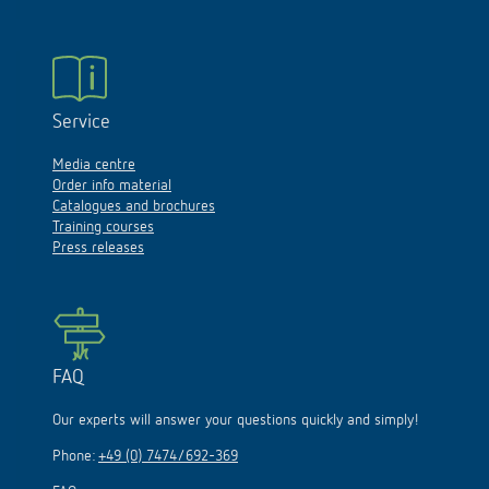
Service
Media centre
Order info material
Catalogues and brochures
Training courses
Press releases
FAQ
Our experts will answer your questions quickly and simply!
Phone:
+49 (0) 7474/692-369