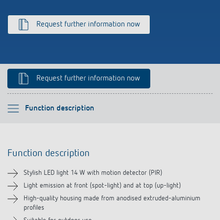
Climate control
References
Request further information now
Accessories
Theben apps
Impulse switch: switching light on and off
Request further information now
efficiently
Please select
Function description
Function description
Function description
Technical information
Stylish LED light 14 W with motion detector (PIR)
Downloads
Light emission at front (spot-light) and at top (up-light)
High-quality housing made from anodised extruded-aluminium
profiles
Videos