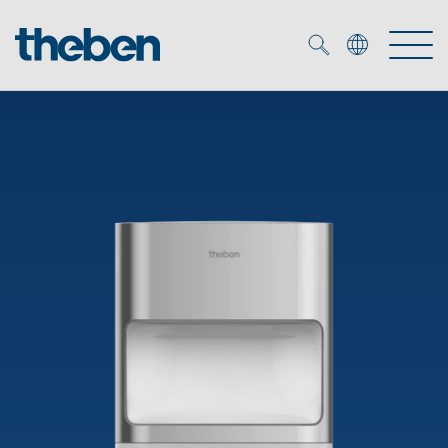
Merkzettel (
0
)
Products
OEM
KNX
Solutions
Smart Home
OEM solutions
DALI
Service
OEM experts
Time and light control
Presence and motion detectors
References
The Company
Efficient partners during the energy crisis
Media centre
LED spotlights