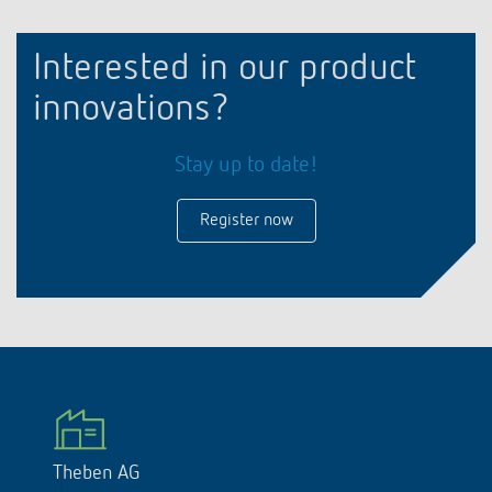
Interested in our product
innovations?
Stay up to date!
Register now
Theben AG