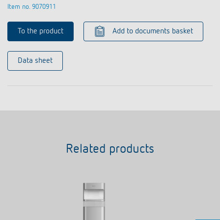
Item no. 9070911
To the product
Add to documents basket
Data sheet
Related products