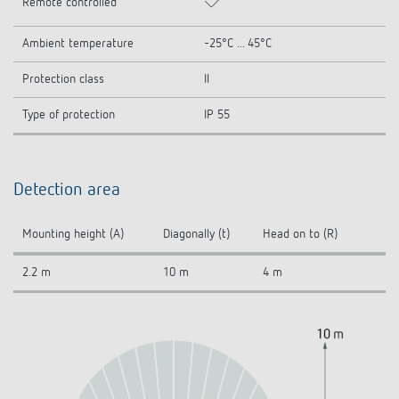
Remote controlled
Ambient temperature
-25°C ... 45°C
Protection class
II
Type of protection
IP 55
Detection area
Mounting height (A)
Diagonally (t)
Head on to (R)
2.2 m
10 m
4 m