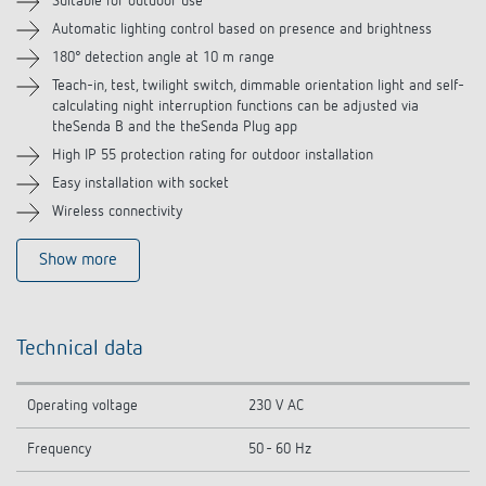
Suitable for outdoor use
Automatic lighting control based on presence and brightness
Accessories
180° detection angle at 10 m range
Related products
Teach-in, test, twilight switch, dimmable orientation light and self-
calculating night interruption functions can be adjusted via
theSenda B and the theSenda Plug app
High IP 55 protection rating for outdoor installation
Easy installation with socket
Wireless connectivity
Show more
Technical data
Operating voltage
230 V AC
Frequency
50 - 60 Hz