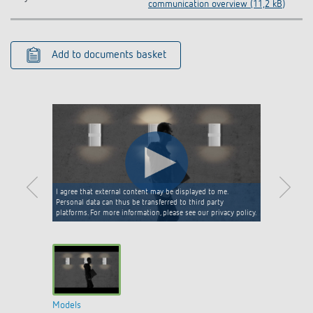
communication overview (11,2 kB)
Add to documents basket
I agree that external content may be displayed to me.
Personal data can thus be transferred to third party
platforms. For more information, please see our privacy policy.
Models