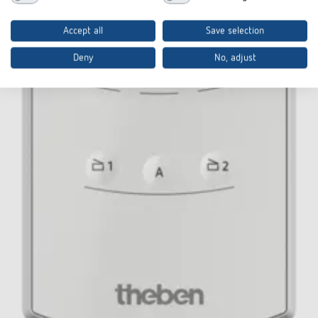
Accept all
Save selection
Deny
No, adjust