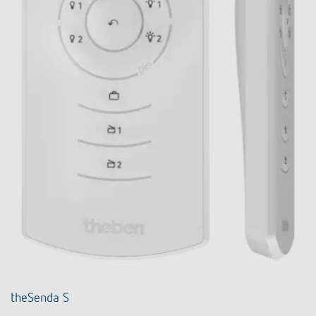
theSenda S