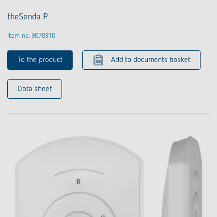
theSenda P
Item no. 9070910
To the product
Add to documents basket
Data sheet