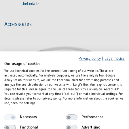
theLeda D
Accessories
Privacy policy
|
Legal notice
Our usage of cookies
We use technical cookies for the correct functioning of our website. These are
activated automatically. For analysis purposes, we use the analysis tool Google
Analytics on this website, we use the Facebook pixel for advertising purposes and
analyze the search behavior on our website with Luigi's Box. Your explicit consent is
required for this. Please agree to the use of these tools by clicking on "Accept All".
You can revoke your consent at any time ("opt-out") or make individual settings. For
details, please refer to our privacy policy. For more information about the cookies we
use, open the settings.
Necessary
Performance
Functional
Advertising