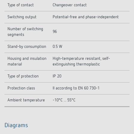
Type of contact
Changeover contact
Switching output
Potential-free and phase-independent
Number of switching
96
segments
Stand-by consumption
0.5 W
Housing and insulation
High-temperature resistant, self-
material
extinguishing thermoplastic
Type of protection
IP 20
Protection class
II according to EN 60 730-1
Ambient temperature
-10°C ... 55°C
Diagrams