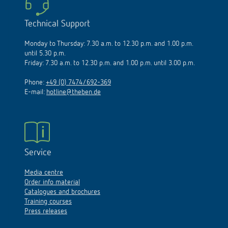
Technical Support
Monday to Thursday: 7.30 a.m. to 12.30 p.m. and 1.00 p.m.
until 5.30 p.m.
Friday: 7.30 a.m. to 12.30 p.m. and 1.00 p.m. until 3.00 p.m.
Phone:
+49 (0) 7474/692-369
E-mail:
hotline@theben.de
Service
Media centre
Order info material
Catalogues and brochures
Training courses
Press releases