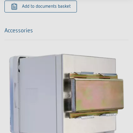
Add to documents basket
Accessories