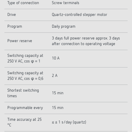
Type of connection
Screw terminals
Drive
Quartz-controlled stepper motor
Program
Daily program
3 days full power reserve approx. 3 days
Power reserve
after connection to operating voltage
Switching capacity at
10 A
250 V AC, cos φ = 1
Switching capacity at
2 A
250 V AC, cos φ = 0,6
Shortest switching
15 min
times
Programmable every
15 min
Time accuracy at 25
≤ ± 1 s/day (quartz)
°C