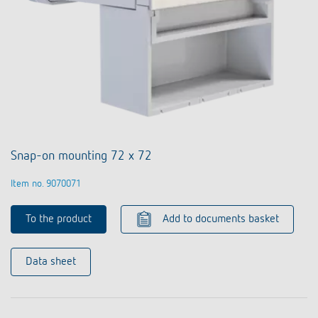
Snap-on mounting 72 x 72
Item no. 9070071
To the product
Add to documents basket
Data sheet