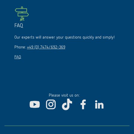
FAQ
Our experts will answer your questions quickly and simply!
Phone:
+49 (0) 7474/692-369
FAQ
Please visit us on: