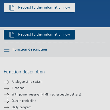
Climate control
References
Request further information now
Accessories
Theben apps
Impulse switch: switching light on and off
Request further information now
efficiently
Please select
Function description
Function description
Function description
Technical information
Analogue time switch
Downloads
1 channel
With power reserve (NiMH rechargeable battery)
Accessories
Quartz controlled
Daily program