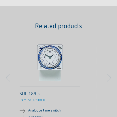
Related products
SUL 189 s
Item no.
1890801
Analogue time switch