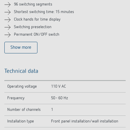
Related products
96 switching segments
Shortest switching time: 15 minutes
Clock hands for time display
Switching preselection
Permanent ON/OFF switch
Show more
Technical data
Operating voltage
110 V AC
Frequency
50 - 60 Hz
Number of channels
1
Installation type
Front panel installation/wall installation