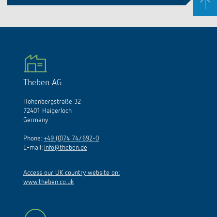
Theben AG
Hohenbergstraße 32
72401 Haigerloch
Germany
Phone:
+49 (0)74 74/692-0
E-mail:
info@theben.de
Access our UK country website on:
www.theben.co.uk