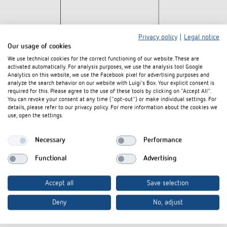
Privacy policy
|
Legal notice
Our usage of cookies
We use technical cookies for the correct functioning of our website. These are
activated automatically. For analysis purposes, we use the analysis tool Google
Analytics on this website, we use the Facebook pixel for advertising purposes and
analyze the search behavior on our website with Luigi's Box. Your explicit consent is
required for this. Please agree to the use of these tools by clicking on "Accept All".
You can revoke your consent at any time ("opt-out") or make individual settings. For
details, please refer to our privacy policy. For more information about the cookies we
use, open the settings.
Downloads
Necessary
Performance
Tender text
DOC
SUL-189-s_1890801 (808 B)
Functional
Advertising
CE declaration of
SUL 189 s 110V-CE declaration of
PDF
conformity
conformity (208,0 kB)
Accept all
Save selection
Data sheet
PDF
SUL 189 s 110V (500,7 kB)
Deny
No, adjust