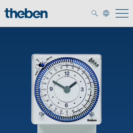
Merkzettel (
0
)
Products
OEM
KNX
Solutions
Smart Home
OEM solutions
DALI
Service
OEM experts
Time and light control
Presence and motion detectors
References
The Company
Efficient partners during the energy crisis
Media centre
LED spotlights