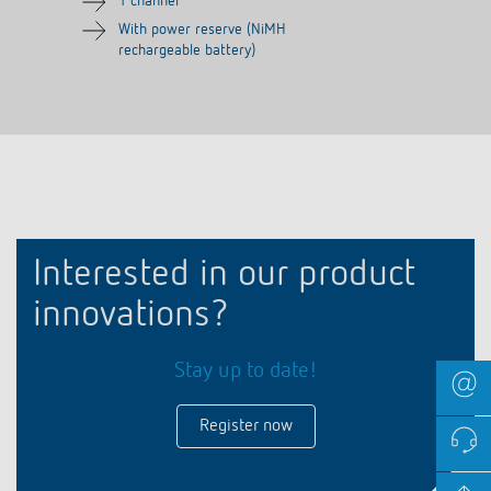
1 channel
With power reserve (NiMH
rechargeable battery)
Interested in our product
innovations?
Stay up to date!
Register now