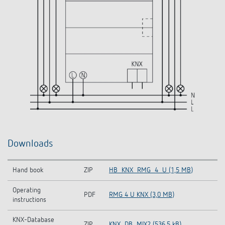
Downloads
Hand book
ZIP
HB_KNX_RMG_4_U (1,5 MB)
Operating
PDF
RMG 4 U KNX (3,0 MB)
instructions
KNX-Database
ZIP
KNX_DB_MIX2 (536,5 kB)