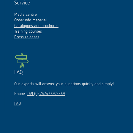
Service
Media centre
Order info material
Catalogues and brochures
Training courses
Press releases
FAQ
Our experts will answer your questions quickly and simply!
Phone:
+49 (0) 7474/692-369
FAQ