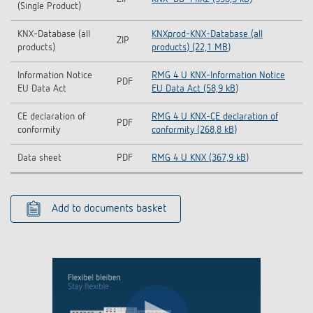
(Single Product)
KNX-Database (all
KNXprod-KNX-Database (all
ZIP
products)
products) (22,1 MB)
Information Notice
RMG 4 U KNX-Information Notice
PDF
EU Data Act
EU Data Act (58,9 kB)
CE declaration of
RMG 4 U KNX-CE declaration of
PDF
conformity
conformity (268,8 kB)
Data sheet
PDF
RMG 4 U KNX (367,9 kB)
Add to documents basket