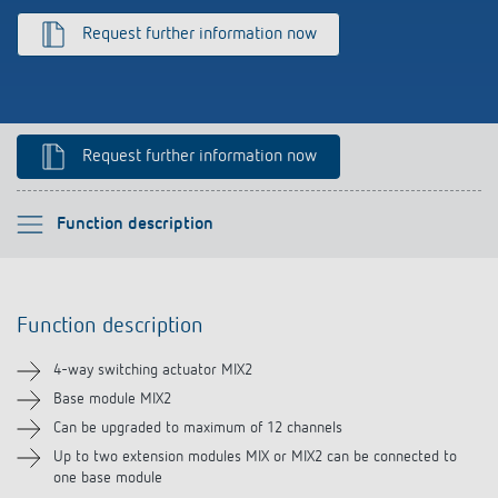
References
Request further information now
Theben apps
Impulse switch: switching light on and off
Request further information now
efficiently
Please select
Function description
Function description
Function description
Technical information
4-way switching actuator MIX2
Downloads
Base module MIX2
Can be upgraded to maximum of 12 channels
Videos
Up to two extension modules MIX or MIX2 can be connected to
one base module