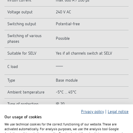
Inrush current
max. 800 A / 200 µs
Voltage output
240 V AC
Switching output
Potential-free
Switching of various
Possible
phases
Suitable for SELV
Yes if all channels switch at SELV
C load
Type
Base module
Ambient temperature
-5°C ... 45°C
Type of protection
IP 20
Privacy policy
|
Legal notice
Protection class
II
Our usage of cookies
We use technical cookies for the correct functioning of our website. These are
activated automatically. For analysis purposes, we use the analysis tool Google