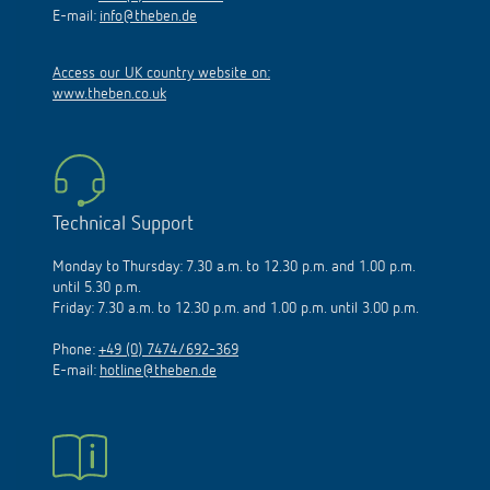
E-mail:
info@theben.de
Access our UK country website on:
www.theben.co.uk
Technical Support
Monday to Thursday: 7.30 a.m. to 12.30 p.m. and 1.00 p.m.
until 5.30 p.m.
Friday: 7.30 a.m. to 12.30 p.m. and 1.00 p.m. until 3.00 p.m.
Phone:
+49 (0) 7474/692-369
E-mail:
hotline@theben.de