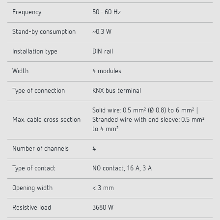
Frequency
50 - 60 Hz
Stand-by consumption
~0.3 W
Installation type
DIN rail
Width
4 modules
Type of connection
KNX bus terminal
Solid wire: 0.5 mm² (Ø 0.8) to 6 mm² |
Max. cable cross section
Stranded wire with end sleeve: 0.5 mm²
to 4 mm²
Number of channels
4
Type of contact
NO contact, 16 A, 3 A
Opening width
< 3 mm
Resistive load
3680 W