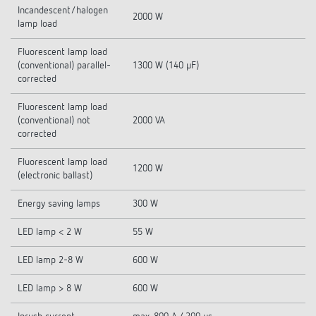
Incandescent/halogen
2000 W
lamp load
Fluorescent lamp load
(conventional) parallel-
1300 W (140 µF)
corrected
Fluorescent lamp load
(conventional) not
2000 VA
corrected
Fluorescent lamp load
1200 W
(electronic ballast)
Energy saving lamps
300 W
LED lamp < 2 W
55 W
LED lamp 2-8 W
600 W
LED lamp > 8 W
600 W