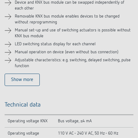
Device and KNX bus module can be swapped independently of
each other
Removable KNX bus module enables devices to be changed
without reprogramming
Manual set-up and use of switching actuators is possible without
KNX bus module
LED switching status display for each channel
Manual operation on device (even without bus connection)
Adjustable characteristics: e.g. switching, delayed switching, pulse
function
Show more
Technical data
Operating voltage KNX
Bus voltage, ≤4 mA
Operating voltage
110 V AC - 240 V AC, 50 Hz - 60 Hz