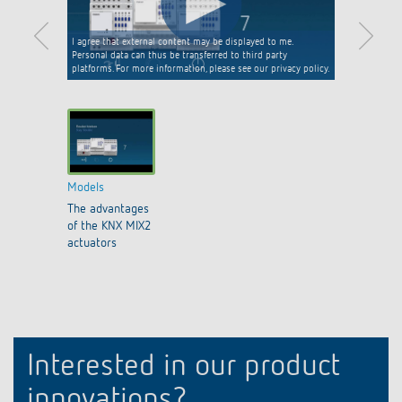
I agree that external content may be displayed to me.
Personal data can thus be transferred to third party
platforms. For more information, please see our privacy policy.
Models
The advantages
of the KNX MIX2
actuators
Interested in our product
innovations?