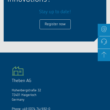
Stay up to date!
Register now
Theben AG
Hohenbergstraße 32
72401 Haigerloch
Germany
Phone:
+49 (0)74 74/692-0