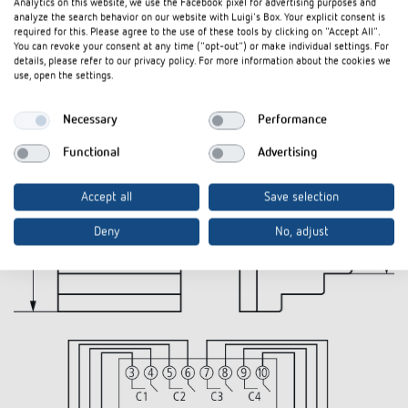
Analytics on this website, we use the Facebook pixel for advertising purposes and
analyze the search behavior on our website with Luigi's Box. Your explicit consent is
Diagrams
required for this. Please agree to the use of these tools by clicking on "Accept All".
You can revoke your consent at any time ("opt-out") or make individual settings. For
details, please refer to our privacy policy. For more information about the cookies we
use, open the settings.
Necessary
Performance
Functional
Advertising
Accept all
Save selection
Deny
No, adjust