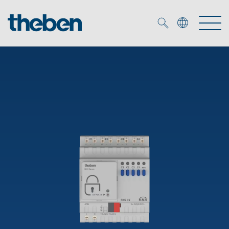
Merkzettel (
0
)
Products
OEM
KNX
Solutions
Smart Home
OEM solutions
DALI
Service
OEM experts
Time and light control
Presence and motion detectors
References
The Company
Efficient partners during the energy crisis
Media centre
LED spotlights