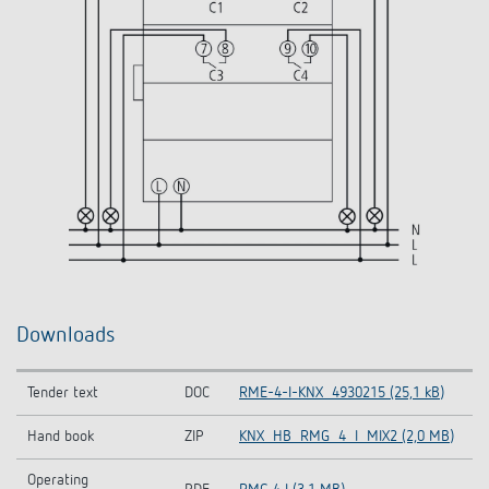
Downloads
Tender text
DOC
RME-4-I-KNX_4930215 (25,1 kB)
Hand book
ZIP
KNX_HB_RMG_4_I_MIX2 (2,0 MB)
Operating