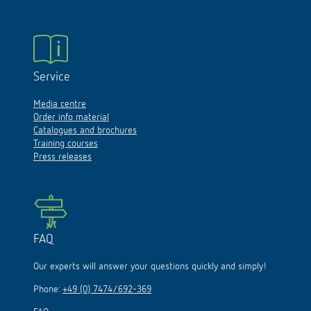
Service
Media centre
Order info material
Catalogues and brochures
Training courses
Press releases
FAQ
Our experts will answer your questions quickly and simply!
Phone:
+49 (0) 7474/692-369