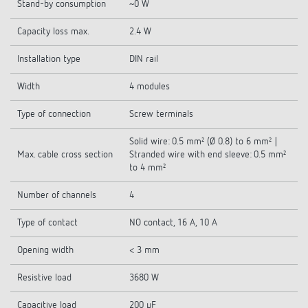
Stand-by consumption
~0 W
Capacity loss max.
2.4 W
Installation type
DIN rail
Width
4 modules
Type of connection
Screw terminals
Solid wire: 0.5 mm² (Ø 0.8) to 6 mm² |
Max. cable cross section
Stranded wire with end sleeve: 0.5 mm²
to 4 mm²
Number of channels
4
Type of contact
NO contact, 16 A, 10 A
Opening width
< 3 mm
Resistive load
3680 W
Capacitive load
200 µF