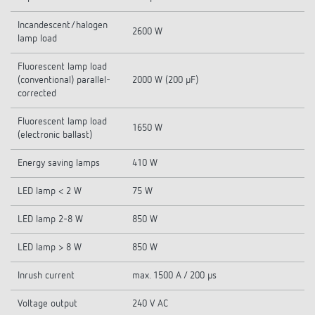
Incandescent/halogen
2600 W
lamp load
Fluorescent lamp load
(conventional) parallel-
2000 W (200 µF)
corrected
Fluorescent lamp load
1650 W
(electronic ballast)
Energy saving lamps
410 W
LED lamp < 2 W
75 W
LED lamp 2-8 W
850 W
LED lamp > 8 W
850 W
Inrush current
max. 1500 A / 200 µs
Voltage output
240 V AC