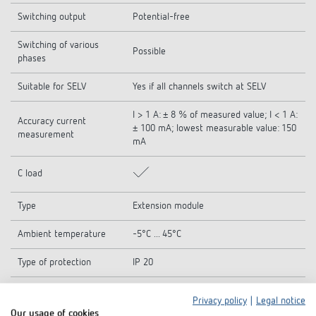
Switching output
Potential-free
Switching of various
Possible
phases
Suitable for SELV
Yes if all channels switch at SELV
I > 1 A: ± 8 % of measured value; I < 1 A:
Accuracy current
± 100 mA; lowest measurable value: 150
measurement
mA
C load
Type
Extension module
Ambient temperature
-5°C ... 45°C
Type of protection
IP 20
Protection class
II according to EN 60 669
Privacy policy
|
Legal notice
Our usage of cookies