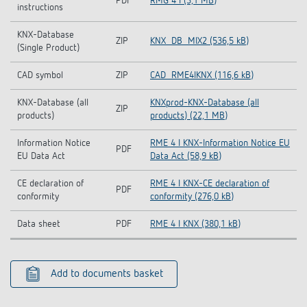
PDF
RMG 4 I (3,1 MB)
instructions
KNX-Database
ZIP
KNX_DB_MIX2 (536,5 kB)
(Single Product)
CAD symbol
ZIP
CAD_RME4IKNX (116,6 kB)
KNX-Database (all
KNXprod-KNX-Database (all
ZIP
products)
products) (22,1 MB)
Information Notice
RME 4 I KNX-Information Notice EU
PDF
EU Data Act
Data Act (58,9 kB)
CE declaration of
RME 4 I KNX-CE declaration of
PDF
conformity
conformity (276,0 kB)
Data sheet
PDF
RME 4 I KNX (380,1 kB)
Add to documents basket