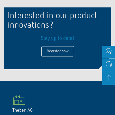
Interested in our product
innovations?
Stay up to date!
Register now
Theben AG