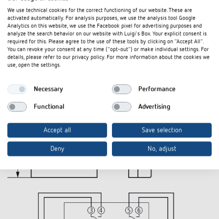
We use technical cookies for the correct functioning of our website. These are
activated automatically. For analysis purposes, we use the analysis tool Google
Diagrams
Analytics on this website, we use the Facebook pixel for advertising purposes and
analyze the search behavior on our website with Luigi's Box. Your explicit consent is
required for this. Please agree to the use of these tools by clicking on "Accept All".
You can revoke your consent at any time ("opt-out") or make individual settings. For
details, please refer to our privacy policy. For more information about the cookies we
use, open the settings.
Necessary
Performance
Functional
Advertising
Accept all
Save selection
Deny
No, adjust