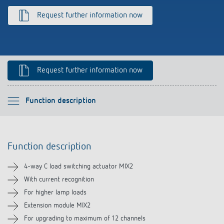
Climate control
References
Request further information now
Accessories
Theben apps
Impulse switch: switching light on and off
Request further information now
efficiently
Please select
Function description
Function description
Function description
Technical information
4-way C load switching actuator MIX2
Downloads
With current recognition
For higher lamp loads
Videos
Extension module MIX2
For upgrading to maximum of 12 channels