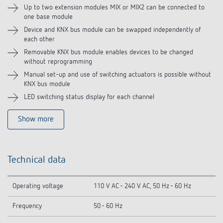
Up to two extension modules MIX or MIX2 can be connected to
one base module
Device and KNX bus module can be swapped independently of
each other
Removable KNX bus module enables devices to be changed
without reprogramming
Manual set-up and use of switching actuators is possible without
KNX bus module
LED switching status display for each channel
Show more
Technical data
Operating voltage
110 V AC - 240 V AC, 50 Hz - 60 Hz
Frequency
50 - 60 Hz