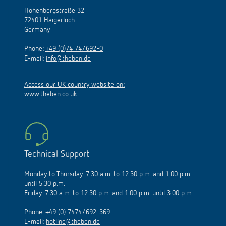
Hohenbergstraße 32
72401 Haigerloch
Germany
Phone:
+49 (0)74 74/692-0
E-mail:
info@theben.de
Access our UK country website on:
www.theben.co.uk
Technical Support
Monday to Thursday: 7.30 a.m. to 12.30 p.m. and 1.00 p.m.
until 5.30 p.m.
Friday: 7.30 a.m. to 12.30 p.m. and 1.00 p.m. until 3.00 p.m.
Phone:
+49 (0) 7474/692-369
E-mail:
hotline@theben.de