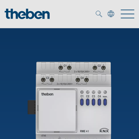
Merkzettel (
0
)
Products
OEM
KNX
Solutions
Smart Home
OEM solutions
DALI
Service
OEM experts
Time and light control
Presence and motion detectors
References
The Company
Efficient partners during the energy crisis
Media centre
LED spotlights