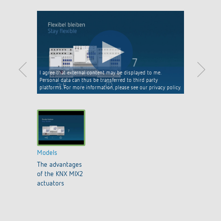
I agree that external content may be displayed to me.
Personal data can thus be transferred to third party
platforms. For more information, please see our privacy policy.
Models
The advantages
of the KNX MIX2
actuators