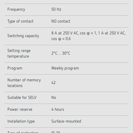
Frequency
50 Hz
Type of contact
NO contact
8 A at 250 V AC, cos φ = 1, 1 A at 250 V AC,
Switching capacity
cos φ = 0.6
Setting range
2°C ... 30°C
temperature
Program
Weekly program
Number of memory
42
locations
Suitable for SELV
No
Power reserve
4 hours
Installation type
Surface-mounted