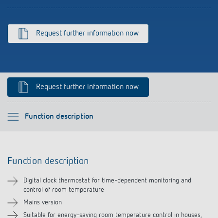
References
Theben apps
Request further information now
Impulse switch: switching light on and off
efficiently
Request further information now
Please select
Function description
Function description
Function description
Technical information
Digital clock thermostat for time-dependent monitoring and
control of room temperature
Downloads
Mains version
Suitable for energy-saving room temperature control in houses,
Accessories