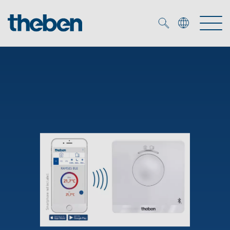
Merkzettel (
0
)
Products
OEM
KNX
Solutions
Smart Home
OEM solutions
DALI
Service
OEM experts
Time and light control
Presence and motion detectors
References
The Company
Efficient partners during the energy crisis
Media centre
LED spotlights