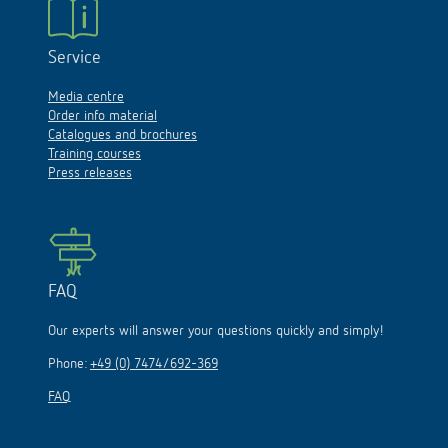
Service
Media centre
Order info material
Catalogues and brochures
Training courses
Press releases
FAQ
Our experts will answer your questions quickly and simply!
Phone:
+49 (0) 7474/692-369
FAQ