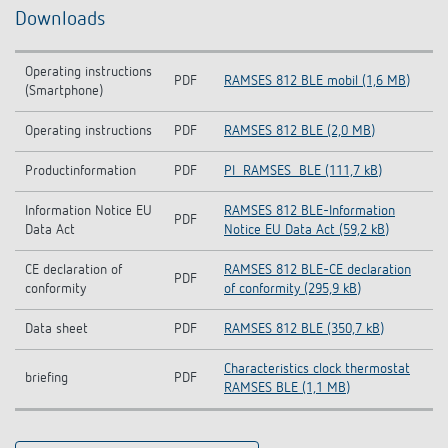
Downloads
Operating instructions
PDF
RAMSES 812 BLE mobil (1,6 MB)
(Smartphone)
Operating instructions
PDF
RAMSES 812 BLE (2,0 MB)
Productinformation
PDF
PI_RAMSES_BLE (111,7 kB)
Information Notice EU
RAMSES 812 BLE-Information
PDF
Data Act
Notice EU Data Act (59,2 kB)
CE declaration of
RAMSES 812 BLE-CE declaration
PDF
conformity
of conformity (295,9 kB)
Data sheet
PDF
RAMSES 812 BLE (350,7 kB)
Characteristics clock thermostat
briefing
PDF
RAMSES BLE (1,1 MB)