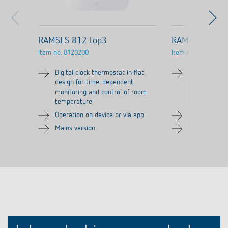
RAMSES 812 top3
RAMSES 812 t
Item no.
8120200
Item no.
8120210
Digital clock thermostat in flat
Digital clock 
design for time-dependent
design for t
monitoring and control of room
monitoring a
temperature
temperature
Operation on device or via app
Operation on 
Mains version
Mains versio