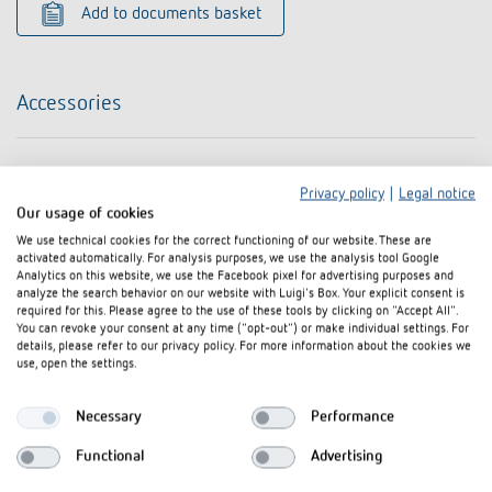
Add to documents basket
Accessories
Privacy policy
|
Legal notice
Our usage of cookies
We use technical cookies for the correct functioning of our website. These are
activated automatically. For analysis purposes, we use the analysis tool Google
Analytics on this website, we use the Facebook pixel for advertising purposes and
analyze the search behavior on our website with Luigi's Box. Your explicit consent is
required for this. Please agree to the use of these tools by clicking on "Accept All".
You can revoke your consent at any time ("opt-out") or make individual settings. For
details, please refer to our privacy policy. For more information about the cookies we
use, open the settings.
Necessary
Performance
Functional
Advertising