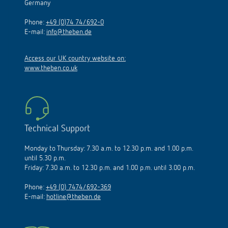
Germany
Phone:
+49 (0)74 74/692-0
E-mail:
info@theben.de
Access our UK country website on:
www.theben.co.uk
Technical Support
Monday to Thursday: 7.30 a.m. to 12.30 p.m. and 1.00 p.m.
until 5.30 p.m.
Friday: 7.30 a.m. to 12.30 p.m. and 1.00 p.m. until 3.00 p.m.
Phone:
+49 (0) 7474/692-369
E-mail:
hotline@theben.de