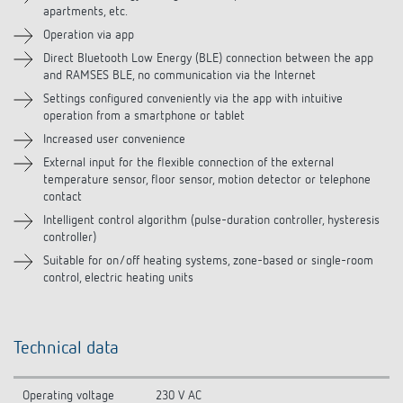
apartments, etc.
Operation via app
Related products
Direct Bluetooth Low Energy (BLE) connection between the app
and RAMSES BLE, no communication via the Internet
Settings configured conveniently via the app with intuitive
operation from a smartphone or tablet
Increased user convenience
External input for the flexible connection of the external
temperature sensor, floor sensor, motion detector or telephone
contact
Intelligent control algorithm (pulse-duration controller, hysteresis
controller)
Suitable for on/off heating systems, zone-based or single-room
control, electric heating units
Technical data
Operating voltage
230 V AC