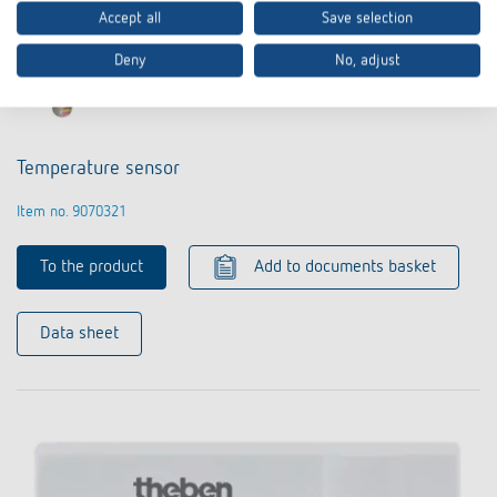
Accept all
Save selection
Deny
No, adjust
Temperature sensor
Item no. 9070321
To the product
Add to documents basket
Data sheet