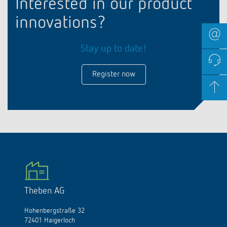
Interested in our product
innovations?
Stay up to date!
Register now
Theben AG
Hohenbergstraße 32
72401 Haigerloch