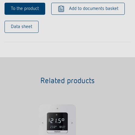
To the product
Add to documents basket
Data sheet
Related products