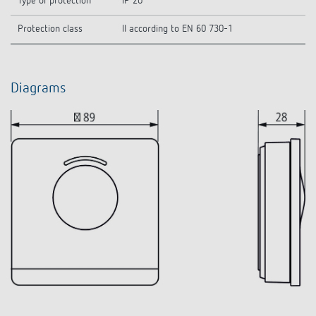
Type of protection
IP 20
Protection class
II according to EN 60 730-1
Diagrams