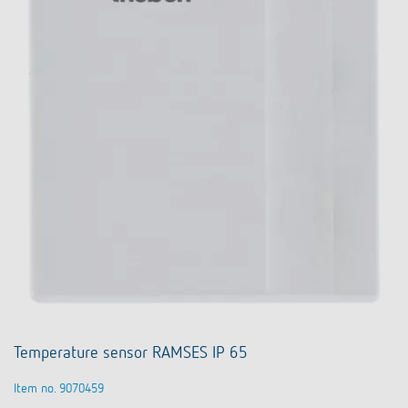
Temperature sensor RAMSES IP 65
Item no. 9070459