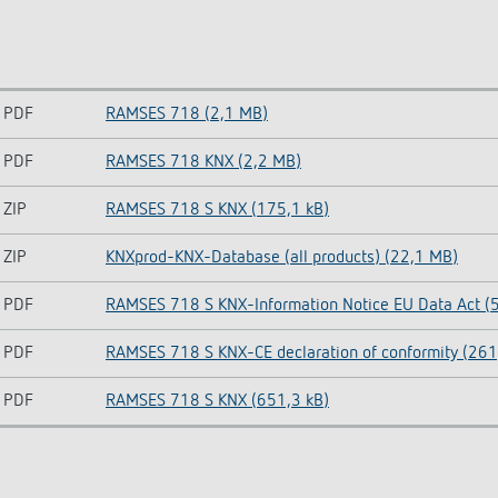
PDF
RAMSES 718 (2,1 MB)
PDF
RAMSES 718 KNX (2,2 MB)
ZIP
RAMSES 718 S KNX (175,1 kB)
ZIP
KNXprod-KNX-Database (all products) (22,1 MB)
PDF
RAMSES 718 S KNX-Information Notice EU Data Act (5
PDF
RAMSES 718 S KNX-CE declaration of conformity (261
PDF
RAMSES 718 S KNX (651,3 kB)