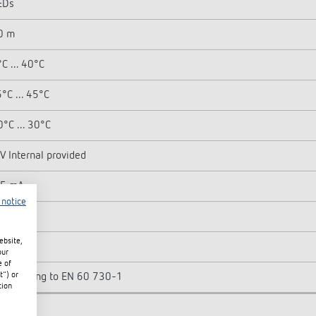
EDs
0 m
C ... 40°C
°C ... 45°C
0°C ... 30°C
V Internal provided
.5 mA
 notice
ebsite,
P 20
our
e of
t") or
II according to EN 60 730-1
tion