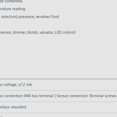
 be combined)
rature reading
e selection) presence, window/frost
ensor, dimmer, blinds, valuator, LED control)
us voltage, ≤12 mA
us connection: KNX bus terminal | Sensor connection: Terminal screws
urface-mounted