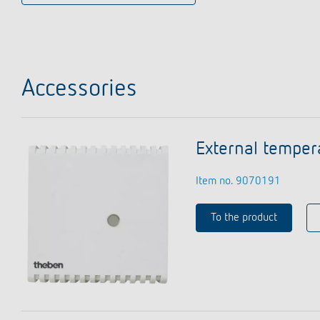
Accessories
External temper
Item no. 9070191
To the product