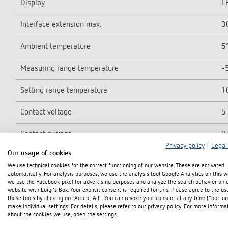
Display
L
Interface extension max.
3
Ambient temperature
5°
Measuring range temperature
-5
Setting range temperature
1
Contact voltage
5 
Contact current
0
Privacy policy
|
Legal
Our usage of cookies
Number of inputs
4
We use technical cookies for the correct functioning of our website. These are activated
automatically. For analysis purposes, we use the analysis tool Google Analytics on this w
Type of protection
I
we use the Facebook pixel for advertising purposes and analyze the search behavior on 
website with Luigi's Box. Your explicit consent is required for this. Please agree to the us
these tools by clicking on "Accept All". You can revoke your consent at any time ("opt-ou
Protection class
I
make individual settings. For details, please refer to our privacy policy. For more informa
about the cookies we use, open the settings.