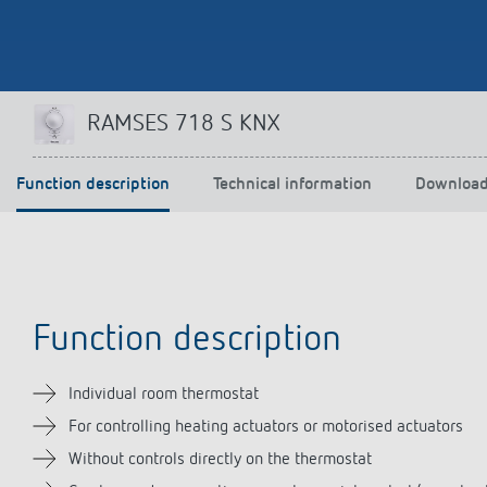
Theben apps
Impulse
RAMSES 718 S KNX
light on
DALI-2 RS Plug app
iON play
Function description
Technical information
Downloa
LUXORplay
MAXplus
Learn more
Function description
Individual room thermostat
For controlling heating actuators or motorised actuators
Without controls directly on the thermostat