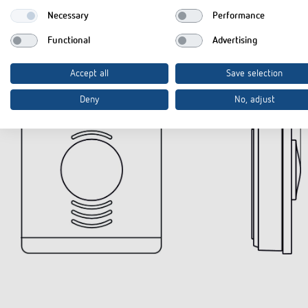
Necessary
Performance
Functional
Advertising
Diagrams
Accept all
Save selection
Deny
No, adjust