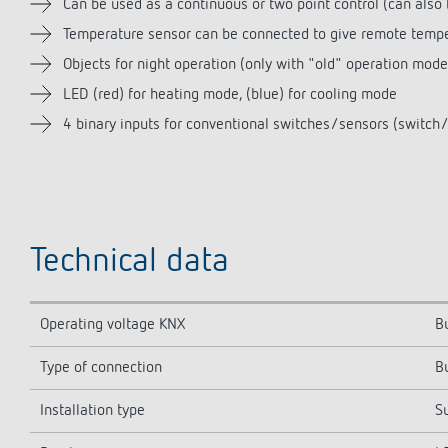
Can be used as a continuous or two point control (can also
Temperature sensor can be connected to give remote tempe
Objects for night operation (only with "old" operation mod
LED (red) for heating mode, (blue) for cooling mode
4 binary inputs for conventional switches/sensors (switch/s
Technical data
Operating voltage KNX
B
Type of connection
B
Installation type
S