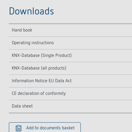
Downloads
Hand book
Operating instructions
KNX-Database (Single Product)
KNX-Database (all products)
Information Notice EU Data Act
CE declaration of conformity
Data sheet
Add to documents basket