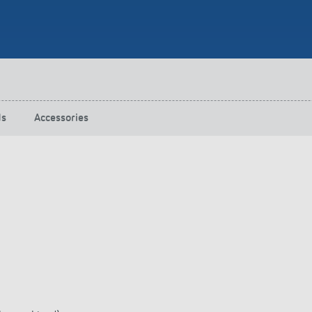
 switch: switching
 and off efficiently
ds
Accessories