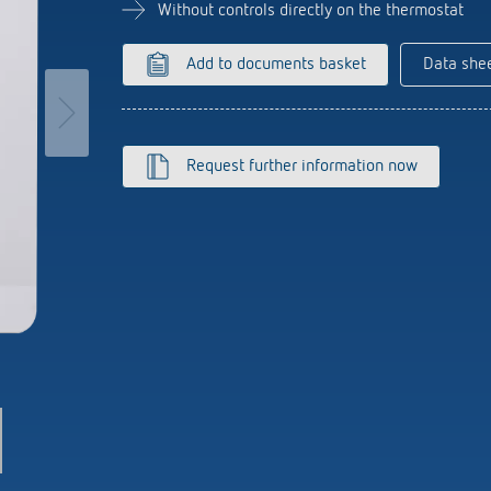
se time switches
tions
Sensor technology
Without controls directly on the thermostat
r
on matrix
more
le detectors
Add to documents basket
Data she
more
tion control
Smart Metering
Request further information now
s)