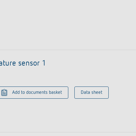
ature sensor 1
Add to documents basket
Data sheet