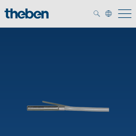
Merkzettel (
0
)
Products
OEM
KNX
Solutions
Smart Home
OEM solutions
DALI
Service
OEM experts
Time and light control
Presence and motion detectors
References
The Company
Efficient partners during the energy crisis
Media centre
LED spotlights