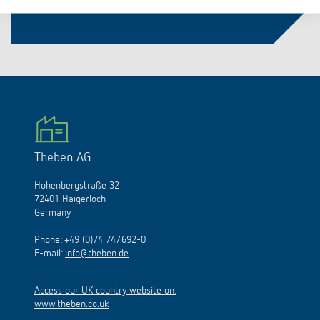
Theben AG
Hohenbergstraße 32
72401 Haigerloch
Germany
Phone:
+49 (0)74 74/692-0
E-mail:
info@theben.de
Access our UK country website on:
www.theben.co.uk