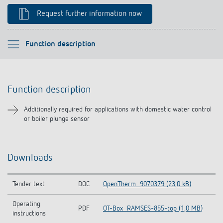
Climate control
References
Request further information now
Accessories
Theben apps
Please select
Function description
Impulse switch: switching light on and off
Function description
efficiently
Function description
Downloads
Additionally required for applications with domestic water control
or boiler plunge sensor
Downloads
Tender text
DOC
OpenTherm_9070379 (23,0 kB)
Operating
PDF
OT-Box_RAMSES-855-top (1,0 MB)
instructions