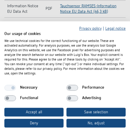
Information Notice
Tauchsensor RAMSES-Information
PDF
EU Data Act
Notice EU Data Act (46,3 kB)
Data sheet
PDF
Plunge sensor RAMSES (42,3 kB)
Privacy policy
|
Legal notice
Our usage of cookies
We use technical cookies for the correct functioning of our website. These are
Add to documents basket
activated automatically. For analysis purposes, we use the analysis tool Google
Analytics on this website, we use the Facebook pixel for advertising purposes and
analyze the search behavior on our website with Luigi's Box. Your explicit consent is
required for this. Please agree to the use of these tools by clicking on "Accept All".
You can revoke your consent at any time ("opt-out") or make individual settings. For
details, please refer to our privacy policy. For more information about the cookies we
use, open the settings.
Interested in our product
Necessary
Performance
innovations?
Functional
Advertising
Stay up to date!
Accept all
Save selection
Deny
No, adjust
Register now