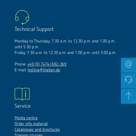
Technical Support
Monday to Thursday: 7.30 a.m. to 12.30 p.m. and 1.00 p.m.
until 5.30 p.m.
Friday: 7.30 a.m. to 12.30 p.m. and 1.00 p.m. until 3.00 p.m.
Phone:
+49 (0) 7474/692-369
E-mail:
hotline@theben.de
Service
Media centre
Order info material
Catalogues and brochures
Training courses