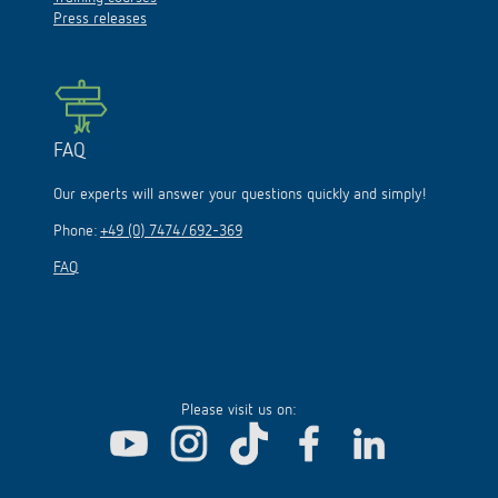
Press releases
FAQ
Our experts will answer your questions quickly and simply!
Phone:
+49 (0) 7474/692-369
FAQ
Please visit us on: