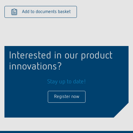
Add to documents basket
Interested in our product
innovations?
Stay up to date!
Register now