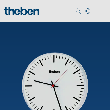
Merkzettel (
0
)
Products
OEM
KNX
Solutions
Smart Home
OEM solutions
DALI
Service
OEM experts
Time and light control
Presence and motion detectors
References
The Company
Efficient partners during the energy crisis
Media centre
LED spotlights