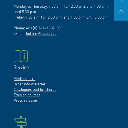
Monday to Thursday: 7.30 a.m. to 12.30 p.m. and 1.00 p.m.
until 5.30 p.m.
Friday: 7.30 a.m. to 12.30 p.m. and 1.00 p.m. until 3.00 p.m.
Phone:
+49 (0) 7474/692-369
E-mail:
hotline@theben.de
Service
Media centre
Order info material
Catalogues and brochures
Training courses
Press releases