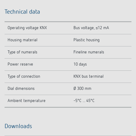
Technical data
Operating voltage KNX
Bus voltage, ≤12 mA
Housing material
Plastic housing
Type of numerals
Fineline numerals
Power reserve
10 days
Type of connection
KNX bus terminal
Dial dimensions
Ø 300 mm
Ambient temperature
-5°C ... 45°C
Downloads