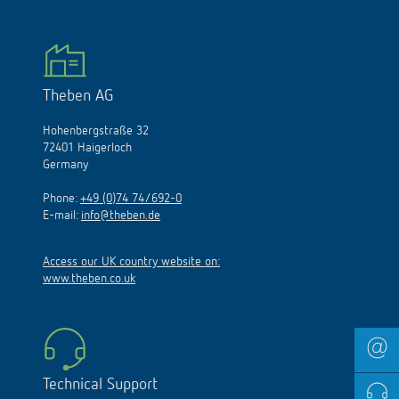
Theben AG
Hohenbergstraße 32
72401 Haigerloch
Germany
Phone:
+49 (0)74 74/692-0
E-mail:
info@theben.de
Access our UK country website on:
www.theben.co.uk
Technical Support