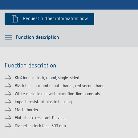
References
Request further information now
Theben apps
Impulse switch: switching light on and off
Please select
Function description
efficiently
Function description
Function description
Technical information
KNX indoor clock, round, single-sided
Downloads
Black bar hour and minute hands, red second hand
White metallic dial with black fine-line numerals
Impact-resistant plastic housing
Matte border
Flat, shock-resistant Plexiglas
Diameter clock face: 300 mm