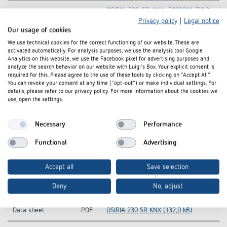
OSIRIA-230-SR-KNX_5009211 (28,2
Tender text
DOC
kB)
Privacy policy
|
Legal notice
Our usage of cookies
Hand book
PDF
OSIRIA (704,2 kB)
We use technical cookies for the correct functioning of our website. These are
activated automatically. For analysis purposes, we use the analysis tool Google
Analytics on this website, we use the Facebook pixel for advertising purposes and
Operating
PDF
OSIRIA (261,0 kB)
analyze the search behavior on our website with Luigi's Box. Your explicit consent is
instructions
required for this. Please agree to the use of these tools by clicking on "Accept All".
You can revoke your consent at any time ("opt-out") or make individual settings. For
KNX-Database
details, please refer to our privacy policy. For more information about the cookies we
ZIP
OSIRIA_vd2_0410 (14,9 kB)
use, open the settings.
(Single Product)
KNX-Database (all
KNXprod-KNX-Database (all
Necessary
Performance
ZIP
products)
products) (22,1 MB)
Functional
Advertising
Information Notice
OSIRIA 230 SR KNX-Information
PDF
EU Data Act
Notice EU Data Act (58,8 kB)
Accept all
Save selection
CE declaration of
OSIRIA 230 SR KNX-CE declaration of
PDF
Deny
No, adjust
conformity
conformity (292,5 kB)
Data sheet
PDF
OSIRIA 230 SR KNX (132,0 kB)