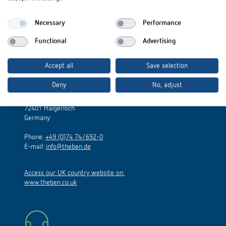
Necessary
Performance
Functional
Advertising
Accept all
Save selection
Theben AG
Deny
No, adjust
Hohenbergstraße 32
72401 Haigerloch
Germany
Phone:
+49 (0)74 74/692-0
E-mail:
info@theben.de
Access our UK country website on:
www.theben.co.uk