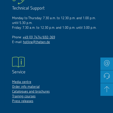
Technical Support
Monday to Thursday: 7.30 a.m. to 12.30 p.m. and 1.00 p.m.
until 5.30 p.m.
Friday: 7.30 a.m. to 12.30 p.m. and 1.00 p.m. until 3.00 p.m.
Phone:
+49 (0) 7474/692-369
E-mail:
hotline@theben.de
Service
Media centre
Order info material
Catalogues and brochures
Training courses
Press releases