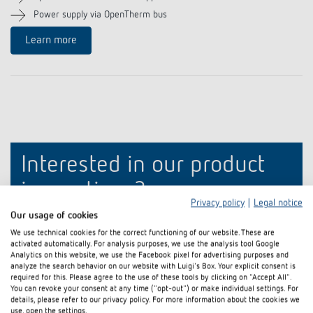
References
Power supply via OpenTherm bus
Learn more
Theben apps
Impulse switch: switching light on and off
efficiently
Interested in our product
innovations?
Privacy policy
|
Legal notice
Our usage of cookies
Stay up to date!
We use technical cookies for the correct functioning of our website. These are
activated automatically. For analysis purposes, we use the analysis tool Google
Analytics on this website, we use the Facebook pixel for advertising purposes and
Register now
analyze the search behavior on our website with Luigi's Box. Your explicit consent is
required for this. Please agree to the use of these tools by clicking on "Accept All".
You can revoke your consent at any time ("opt-out") or make individual settings. For
details, please refer to our privacy policy. For more information about the cookies we
use, open the settings.