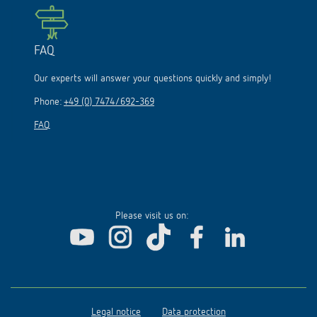
FAQ
Our experts will answer your questions quickly and simply!
Phone:
+49 (0) 7474/692-369
FAQ
Please visit us on:
Legal notice
Data protection