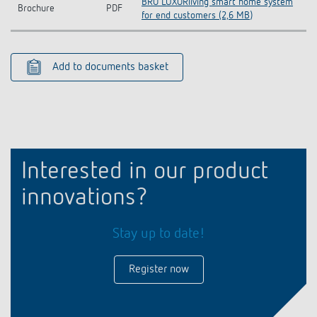
BRO LUXORliving smart home system
Brochure
PDF
for end customers (2,6 MB)
Add to documents basket
Interested in our product
innovations?
Stay up to date!
Register now