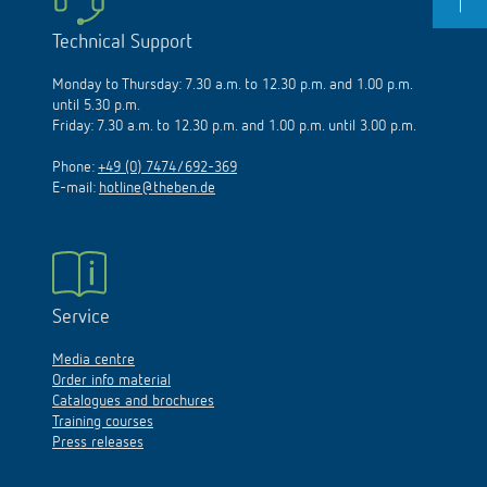
Technical Support
Monday to Thursday: 7.30 a.m. to 12.30 p.m. and 1.00 p.m.
until 5.30 p.m.
Friday: 7.30 a.m. to 12.30 p.m. and 1.00 p.m. until 3.00 p.m.
Phone:
+49 (0) 7474/692-369
E-mail:
hotline@theben.de
Service
Media centre
Order info material
Catalogues and brochures
Training courses
Press releases