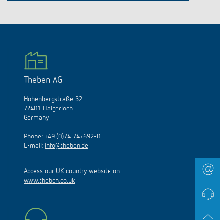
Theben AG
Hohenbergstraße 32
72401 Haigerloch
Germany
Phone:
+49 (0)74 74/692-0
E-mail:
info@theben.de
Access our UK country website on:
www.theben.co.uk