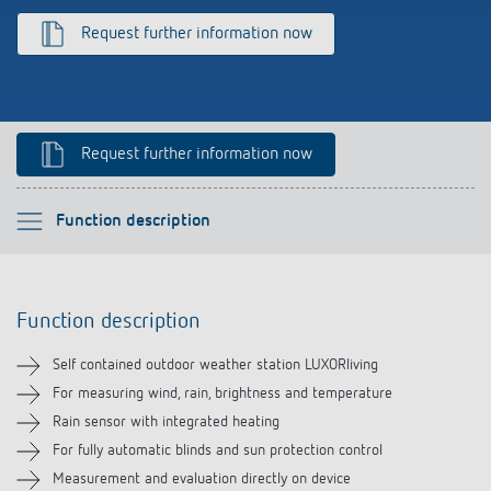
References
Request further information now
Theben apps
Impulse switch: switching light on and off
Request further information now
efficiently
Please select
Function description
Function description
Function description
Technical information
Self contained outdoor weather station LUXORliving
Downloads
For measuring wind, rain, brightness and temperature
Rain sensor with integrated heating
For fully automatic blinds and sun protection control
Measurement and evaluation directly on device