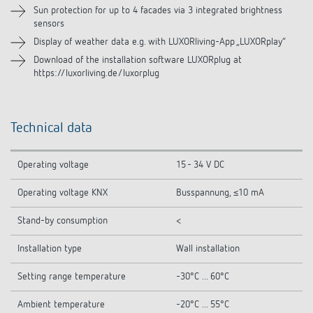
Sun protection for up to 4 facades via 3 integrated brightness
sensors
Display of weather data e.g. with LUXORliving-App „LUXORplay“
Download of the installation software LUXORplug at
https://luxorliving.de/luxorplug
Technical data
Operating voltage
15 - 34 V DC
Operating voltage KNX
Busspannung, ≤10 mA
Stand-by consumption
<
Installation type
Wall installation
Setting range temperature
-30°C ... 60°C
Ambient temperature
-20°C ... 55°C