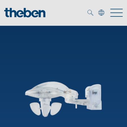
Merkzettel (
0
)
Products
OEM
KNX
Solutions
Smart Home
OEM solutions
DALI
Service
OEM experts
Time and light control
Presence and motion detectors
References
The Company
Efficient partners during the energy crisis
Media centre
LED spotlights