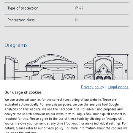
Type of protection
IP 44
Protection class
III
Diagrams
Privacy policy
|
Legal notice
Our usage of cookies
We use technical cookies for the correct functioning of our website. These are
activated automatically. For analysis purposes, we use the analysis tool Google
Analytics on this website, we use the Facebook pixel for advertising purposes and
analyze the search behavior on our website with Luigi's Box. Your explicit consent is
Downloads
required for this. Please agree to the use of these tools by clicking on "Accept All".
You can revoke your consent at any time ("opt-out") or make individual settings. For
details, please refer to our privacy policy. For more information about the cookies we
Hand book
PDF
LUXORliving (11,3 MB)