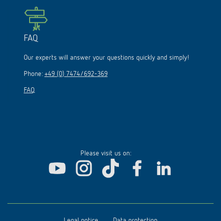
FAQ
Our experts will answer your questions quickly and simply!
Phone:
+49 (0) 7474/692-369
FAQ
Please visit us on:
Legal notice
Data protection