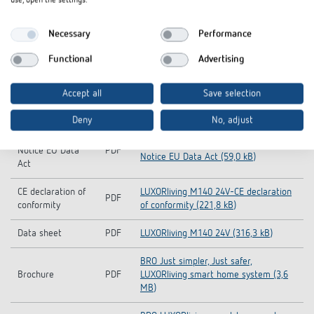
use, open the settings.
Operating
PDF
LUXORliving M140 (1,9 MB)
Necessary
Performance
instructions
Functional
Advertising
KNX-Database (all
LUXORliving_KNX_DB-KNX-Database
ZIP
products)
(all products) (3,5 MB)
Accept all
Save selection
CAD symbol
ZIP
LUXORliving (5,6 MB)
Deny
No, adjust
Information
LUXORliving M140 24V-Information
Notice EU Data
PDF
Notice EU Data Act (59,0 kB)
Act
CE declaration of
LUXORliving M140 24V-CE declaration
PDF
conformity
of conformity (221,8 kB)
Data sheet
PDF
LUXORliving M140 24V (316,3 kB)
BRO Just simpler, Just safer,
Brochure
PDF
LUXORliving smart home system (3,6
MB)