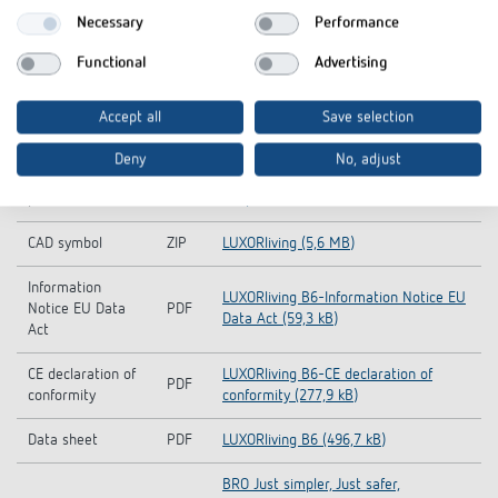
Downloads
Necessary
Performance
Functional
Advertising
Hand book
PDF
LUXORliving (11,3 MB)
Operating
Accept all
Save selection
PDF
LUXORliving B6 (4,7 MB)
instructions
Deny
No, adjust
KNX-Database (all
LUXORliving_KNX_DB-KNX-Database
ZIP
products)
(all products) (3,5 MB)
CAD symbol
ZIP
LUXORliving (5,6 MB)
Information
LUXORliving B6-Information Notice EU
Notice EU Data
PDF
Data Act (59,3 kB)
Act
CE declaration of
LUXORliving B6-CE declaration of
PDF
conformity
conformity (277,9 kB)
Data sheet
PDF
LUXORliving B6 (496,7 kB)
BRO Just simpler, Just safer,