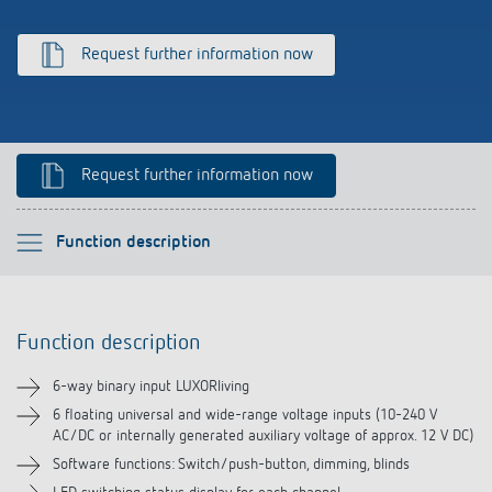
Climate control
References
Request further information now
Accessories
Theben apps
Impulse switch: switching light on and off
Request further information now
efficiently
Please select
Function description
Function description
Function description
Technical information
6-way binary input LUXORliving
Downloads
6 floating universal and wide-range voltage inputs (10-240 V
AC/DC or internally generated auxiliary voltage of approx. 12 V DC)
Software functions: Switch/push-button, dimming, blinds
Videos