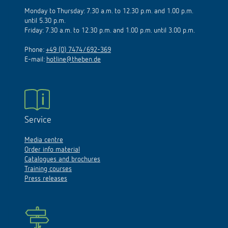
Monday to Thursday: 7.30 a.m. to 12.30 p.m. and 1.00 p.m.
until 5.30 p.m.
Friday: 7.30 a.m. to 12.30 p.m. and 1.00 p.m. until 3.00 p.m.
Phone:
+49 (0) 7474/692-369
E-mail:
hotline@theben.de
Service
Media centre
Order info material
Catalogues and brochures
Training courses
Press releases