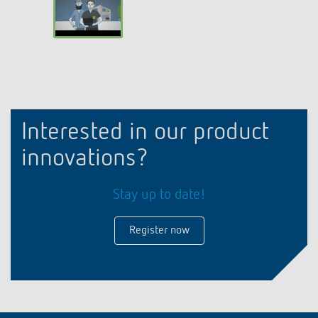
Interested in our product
innovations?
Stay up to date!
Register now