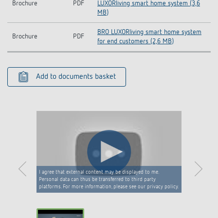
Brochure
PDF
LUXORliving smart home system (3,6
MB)
BRO LUXORliving smart home system
Brochure
PDF
for end customers (2,6 MB)
Add to documents basket
I agree that external content may be displayed to me.
Personal data can thus be transferred to third party
platforms. For more information, please see our privacy policy.