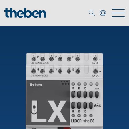
Merkzettel (
0
)
Products
OEM
KNX
Solutions
Smart Home
OEM solutions
DALI
Service
OEM experts
Time and light control
Presence and motion detectors
References
The Company
Efficient partners during the energy crisis
Media centre
LED spotlights