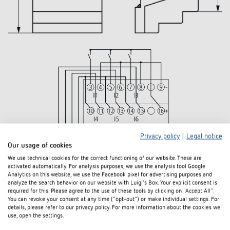
Privacy policy
|
Legal notice
Our usage of cookies
We use technical cookies for the correct functioning of our website. These are
activated automatically. For analysis purposes, we use the analysis tool Google
Analytics on this website, we use the Facebook pixel for advertising purposes and
analyze the search behavior on our website with Luigi's Box. Your explicit consent is
required for this. Please agree to the use of these tools by clicking on "Accept All".
You can revoke your consent at any time ("opt-out") or make individual settings. For
details, please refer to our privacy policy. For more information about the cookies we
use, open the settings.