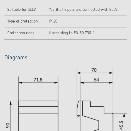
Suitable for SELV
Yes, if all inputs are connected with SELV
Type of protection
IP 20
Protection class
II according to EN 60 730-1
Diagrams