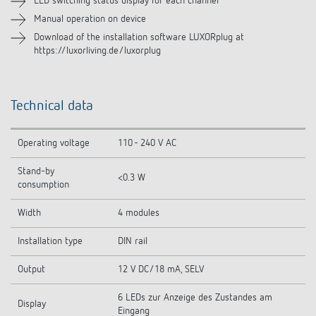
LED switching status display for each channel
Manual operation on device
Download of the installation software LUXORplug at
https://luxorliving.de/luxorplug
Technical data
Operating voltage
110 - 240 V AC
Stand-by
<0.3 W
consumption
Width
4 modules
Installation type
DIN rail
Output
12 V DC/18 mA, SELV
6 LEDs zur Anzeige des Zustandes am
Display
Eingang