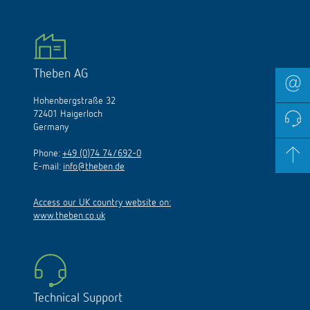
Theben AG
Hohenbergstraße 32
72401 Haigerloch
Germany
Phone:
+49 (0)74 74/692-0
E-mail:
info@theben.de
Access our UK country website on:
www.theben.co.uk
Technical Support