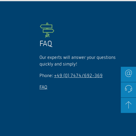
lighting control made to measure
Learn more
FAQ
Our experts will answer your questions
quickly and simply!
Phone:
+49 (0) 7474/692-369
FAQ