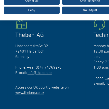
Accept all
Save selection
Deny
No, adjust
Theben apps
Impulse
light on
Theben AG
Techn
DALI-2 RS Plug app
iON play
Hohenbergstraße 32
Monday to
LUXORplay
72401 Haigerloch
12.30 p.m
MAXplus
Germany
p.m.
Learn more
Friday: 7
Phone:
+49 (0)74 74/692-0
1.00 p.m.
E-mail:
info@theben.de
Phone:
+4
E-mail:
h
Access our UK country website on:
www.theben.co.uk