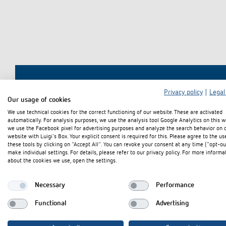
theLeda D
theLeda D
Stairca
Applica
Stairca
Learn more
theLeda S
theLeda S
Dimme
Selecti
Dimme
Learn more
Learn more
Learn 
Pluggab
Learn 
Learn 
Switching and dimming
Ventila
LED
(sensor
Privacy policy
|
Legal
Intereste
Our usage of cookies
Challenge for LEDs
We use technical cookies for the correct functioning of our website. These are activated
automatically. For analysis purposes, we use the analysis tool Google Analytics on this w
LED switching
we use the Facebook pixel for advertising purposes and analyze the search behavior on 
website with Luigi's Box. Your explicit consent is required for this. Please agree to the us
LED dimming
these tools by clicking on "Accept All". You can revoke your consent at any time ("opt-ou
make individual settings. For details, please refer to our privacy policy. For more informa
about the cookies we use, open the settings.
Necessary
Performance
Functional
Advertising