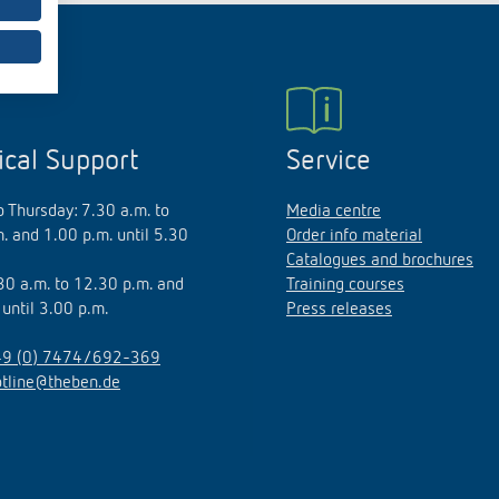
 switch: switching
 and off efficiently
ical Support
Service
 Thursday: 7.30 a.m. to
Media centre
. and 1.00 p.m. until 5.30
Order info material
Catalogues and brochures
.30 a.m. to 12.30 p.m. and
Training courses
 until 3.00 p.m.
Press releases
9 (0) 7474/692-369
otline@theben.de