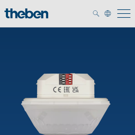
Merkzettel (
0
)
Products
OEM
KNX
Solutions
Smart Home
OEM solutions
DALI
Service
OEM experts
Time and light control
Presence and motion detectors
References
The Company
Efficient partners during the energy crisis
Media centre
LED spotlights