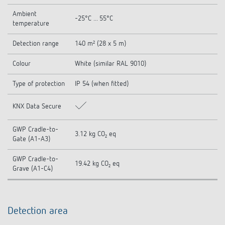
Ambient
-25°C ... 55°C
temperature
Detection range
140 m² (28 x 5 m)
Colour
White (similar RAL 9010)
Type of protection
IP 54 (when fitted)
KNX Data Secure
GWP Cradle-to-
3.12 kg CO₂ eq
Gate (A1-A3)
GWP Cradle-to-
19.42 kg CO₂ eq
Grave (A1-C4)
Detection area