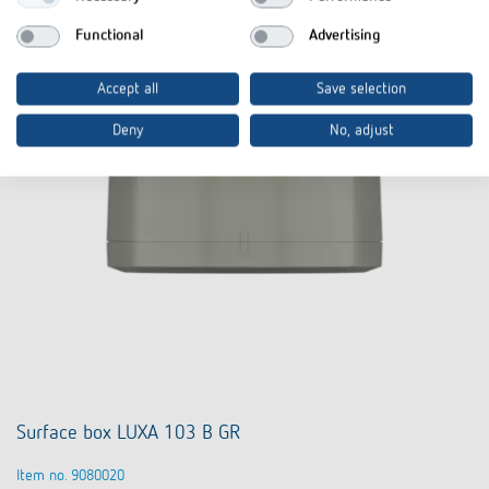
Functional
Advertising
Accept all
Save selection
Deny
No, adjust
Surface box LUXA 103 B GR
Item no. 9080020