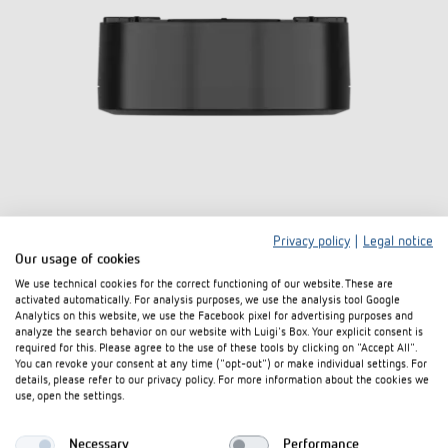
Privacy policy
|
Legal notice
Our usage of cookies
Surface box LUXA 103 B BK
We use technical cookies for the correct functioning of our website. These are
activated automatically. For analysis purposes, we use the analysis tool Google
Item no. 9080021
Analytics on this website, we use the Facebook pixel for advertising purposes and
analyze the search behavior on our website with Luigi's Box. Your explicit consent is
required for this. Please agree to the use of these tools by clicking on "Accept All".
To the product
Add to documents basket
You can revoke your consent at any time ("opt-out") or make individual settings. For
details, please refer to our privacy policy. For more information about the cookies we
use, open the settings.
Data sheet
Necessary
Performance