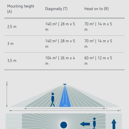
Mounting height
Diagonally (T)
Head on to (R)
(A)
140 m² | 28 m x 5
70 m² | 14 m x 5
2,5 m
m
m
140 m² | 28 m x 5
70 m² | 14 m x 5
3 m
m
m
104 m² | 26 m x 4
60 m² | 12 m x 5
3,5 m
m
m