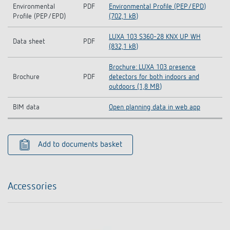
Environmental
PDF
Environmental Profile (PEP/EPD)
Profile (PEP/EPD)
(702,1 kB)
LUXA 103 S360-28 KNX UP WH
Data sheet
PDF
(832,1 kB)
Brochure: LUXA 103 presence
Brochure
PDF
detectors for both indoors and
outdoors (1,8 MB)
BIM data
Open planning data in web app
Add to documents basket
Accessories