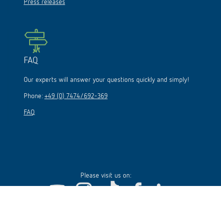
Press releases
FAQ
Our experts will answer your questions quickly and simply!
Phone:
+49 (0) 7474/692-369
FAQ
Please visit us on: