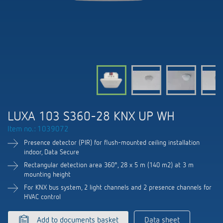
DALI-2 lighting control
Contact
Catalogues and brochures
Theben AG
Time and light control
KNX-Solutions
Order info material
meteodata150
Topical themes
Climate control
Hotline-FAQs
Smart Home system LUXORliving
Training courses and recordings
Jobs & careers
Accessories
Your contact at Theben
Product finder
KNX
Presence and motion detectors
Press
Cooperation & Initiatives
Inquiry
Media centre
Smart Home
LED spotlights
Newsletter
LUXA 103 S360-28 KNX UP WH
Sustainability
Driving directions
Smart Metering
DALI
Item no.: 1039072
Climate Control
Declarations of Conformity
Commitment
Presence detector (PIR) for flush-mounted ceiling installation
Contacts OEM
LUXORliving
Presence and motion detectors
indoor, Data Secure
Switching and dimming LED
BIM Portal
Rectangular detection area 360°, 28 x 5 m (140 m2) at 3 m
Design
Distribution world-wide
mounting height
LED spotlights
Ventilation control (sensors)
For KNX bus system, 2 light channels and 2 presence channels for
History
HVAC control
Time and light control
Smart Metering
Add to documents basket
Data sheet