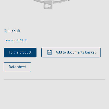
QuickSafe
Item no. 9070531
To the product
Add to documents basket
Data sheet