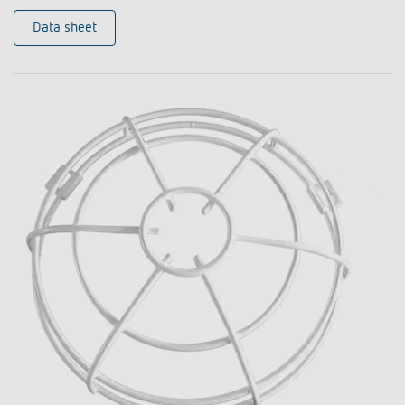
Data sheet