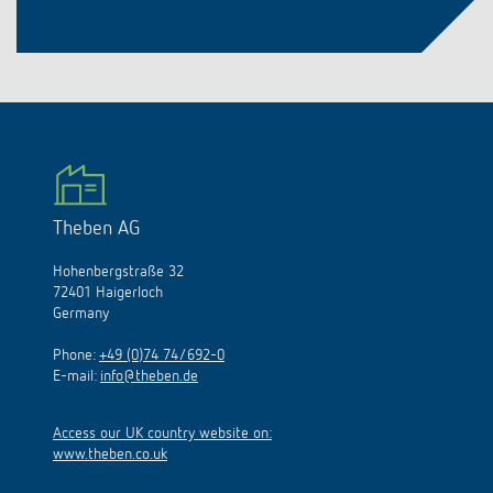
Theben AG
Hohenbergstraße 32
72401 Haigerloch
Germany
Phone:
+49 (0)74 74/692-0
E-mail:
info@theben.de
Access our UK country website on:
www.theben.co.uk