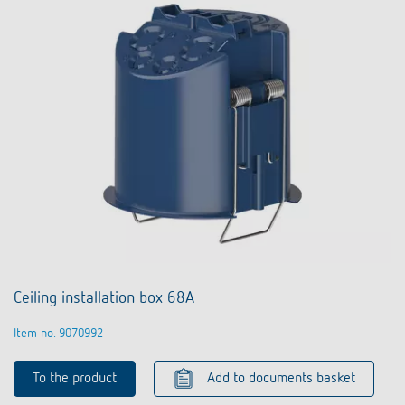
Ceiling installation box 68A
Item no. 9070992
To the product
Add to documents basket