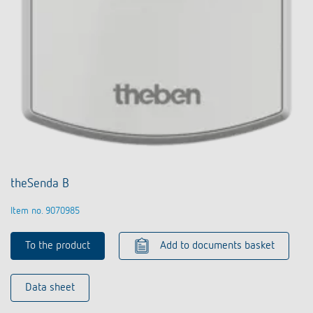
theSenda B
Item no. 9070985
To the product
Add to documents basket
Data sheet