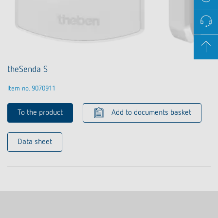
theSenda S
Item no. 9070911
To the product
Add to documents basket
Data sheet