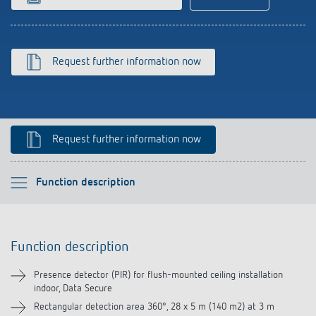
Climate control
References
Accessories
Theben apps
Request further information now
Impulse switch: switching light on and off
efficiently
Request further information now
Please select
Function description
Function description
Function description
Technical information
Presence detector (PIR) for flush-mounted ceiling installation
indoor, Data Secure
Downloads
Rectangular detection area 360°, 28 x 5 m (140 m2) at 3 m