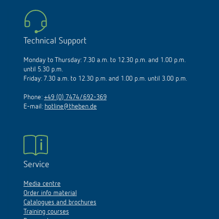
Technical Support
Monday to Thursday: 7.30 a.m. to 12.30 p.m. and 1.00 p.m.
until 5.30 p.m.
Friday: 7.30 a.m. to 12.30 p.m. and 1.00 p.m. until 3.00 p.m.
Phone:
+49 (0) 7474/692-369
E-mail:
hotline@theben.de
Service
Media centre
Order info material
Catalogues and brochures
Training courses