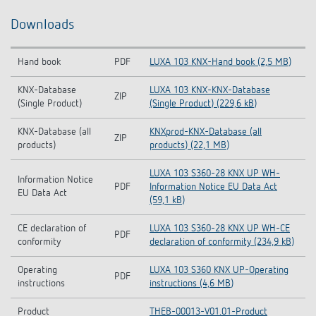
Downloads
Hand book
PDF
LUXA 103 KNX-Hand book (2,5 MB)
KNX-Database
LUXA 103 KNX-KNX-Database
ZIP
(Single Product)
(Single Product) (229,6 kB)
KNX-Database (all
KNXprod-KNX-Database (all
ZIP
products)
products) (22,1 MB)
LUXA 103 S360-28 KNX UP WH-
Information Notice
PDF
Information Notice EU Data Act
EU Data Act
(59,1 kB)
CE declaration of
LUXA 103 S360-28 KNX UP WH-CE
PDF
conformity
declaration of conformity (234,9 kB)
Operating
LUXA 103 S360 KNX UP-Operating
PDF
instructions
instructions (4,6 MB)
Product
THEB-00013-V01.01-Product