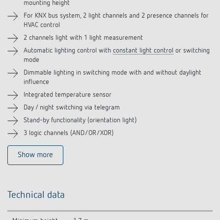
mounting height
Accessories
For KNX bus system, 2 light channels and 2 presence channels for
HVAC control
Related products
2 channels light with 1 light measurement
Automatic lighting control with
constant light control
or switching
mode
Dimmable lighting in switching mode with and without daylight
influence
Integrated temperature sensor
Day / night switching via telegram
Stand-by functionality (orientation light)
3 logic channels (AND/OR/XOR)
Show more
Technical data