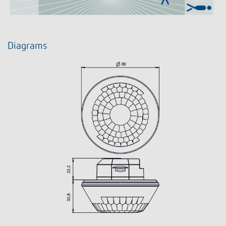
Diagrams