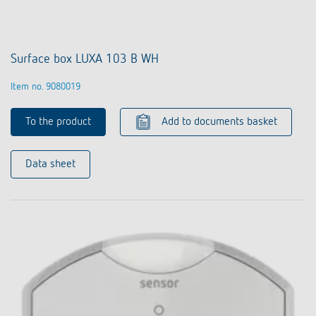
Surface box LUXA 103 B WH
Item no. 9080019
To the product
Add to documents basket
Data sheet