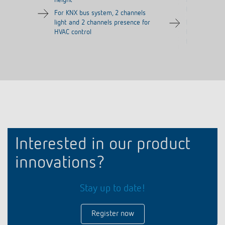
height
m (113 m²) a
height
For KNX bus system, 2 channels
light and 2 channels presence for
For KNX bus 
HVAC control
light and 2 c
HVAC control
Interested in our product
innovations?
Stay up to date!
Register now