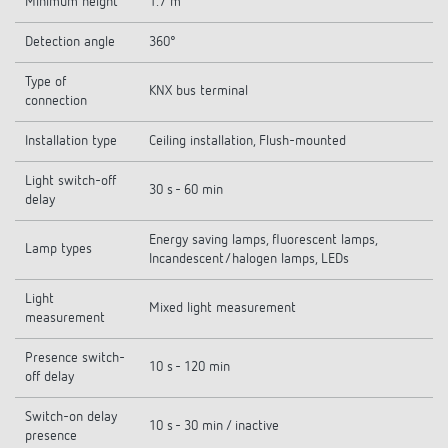
Minimum height
1.7 m
Detection angle
360°
Type of
KNX bus terminal
connection
Installation type
Ceiling installation, Flush-mounted
Light switch-off
30 s - 60 min
delay
Energy saving lamps, fluorescent lamps,
Lamp types
Incandescent/halogen lamps, LEDs
Light
Mixed light measurement
measurement
Presence switch-
10 s - 120 min
off delay
Switch-on delay
10 s - 30 min / inactive
presence