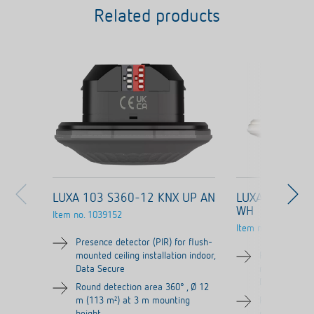
Related products
LUXA 103 S360-12 KNX UP AN
LUXA 103 S36
WH
Item no.
1039152
Item no.
1039052
Presence detector (PIR) for flush-
mounted ceiling installation indoor,
Presence dete
Data Secure
mounted ceilin
Data Secure
Round detection area 360° , Ø 12
m (113 m²) at 3 m mounting
Round detecti