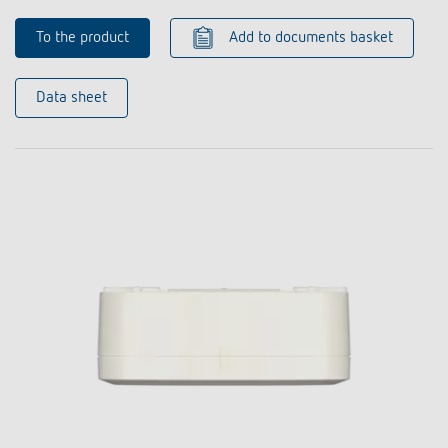
To the product
Add to documents basket
Data sheet