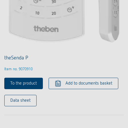
theSenda P
Item no. 9070910
To the product
Add to documents basket
Data sheet