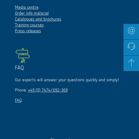
Media centre
Order info material
Catalogues and brochures
Training courses
Press releases
FAQ
Our experts will answer your questions quickly and simply!
Phone:
+49 (0) 7474/692-369
FAQ