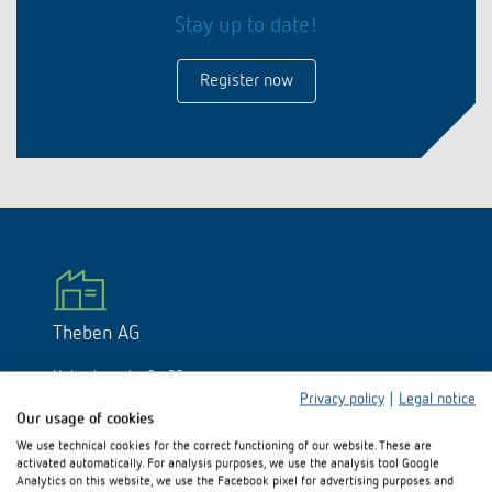
DALI-2 lighting control
Contact
Stay up to date!
Catalogues and brochures
Theben AG
Time and light control
KNX-Solutions
Order info material
Register now
Topical themes
Product finder
Climate control
Hotline-FAQs
Smart Home system LUXORliving
Training courses and recordings
Jobs & careers
Media centre
Accessories
Your contact at Theben
Presence and motion detectors
Press
Cooperation & Initiatives
Smart Metering
Inquiry
LED spotlights
Newsletter
Sustainability
LUXORliving
Driving directions
Climate Control
Declarations of Conformity
Commitment
Contacts OEM
Theben AG
Switching and dimming LED
BIM Portal
Design
Hohenbergstraße 32
Distribution world-wide
Ventilation control (sensors)
72401 Haigerloch
Privacy policy
|
Legal notice
Germany
Our usage of cookies
History
We use technical cookies for the correct functioning of our website. These are
Smart Metering
Phone:
+49 (0)74 74/692-0
activated automatically. For analysis purposes, we use the analysis tool Google
E-mail:
info@theben.de
Analytics on this website, we use the Facebook pixel for advertising purposes and