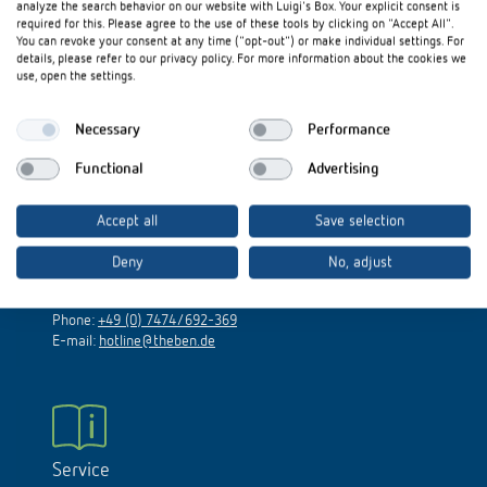
analyze the search behavior on our website with Luigi's Box. Your explicit consent is
References
required for this. Please agree to the use of these tools by clicking on "Accept All".
You can revoke your consent at any time ("opt-out") or make individual settings. For
Access our UK country website on:
details, please refer to our privacy policy. For more information about the cookies we
www.theben.co.uk
Theben apps
use, open the settings.
Impulse switch: switching light on and off
Necessary
Performance
Functional
Advertising
efficiently
Technical Support
Accept all
Save selection
Monday to Thursday: 7.30 a.m. to 12.30 p.m. and 1.00 p.m.
until 5.30 p.m.
Deny
No, adjust
Friday: 7.30 a.m. to 12.30 p.m. and 1.00 p.m. until 3.00 p.m.
Phone:
+49 (0) 7474/692-369
E-mail:
hotline@theben.de
Service