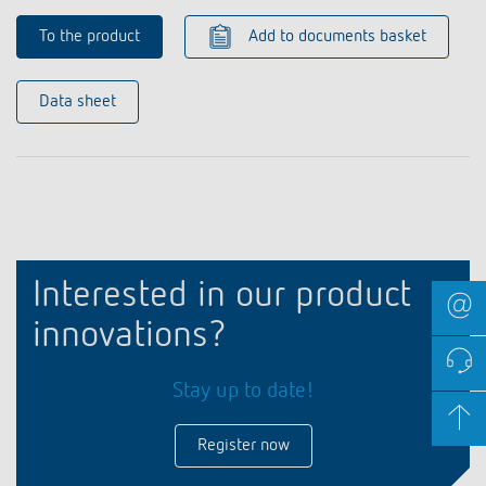
To the product
Add to documents basket
Data sheet
Interested in our product
innovations?
Stay up to date!
Register now