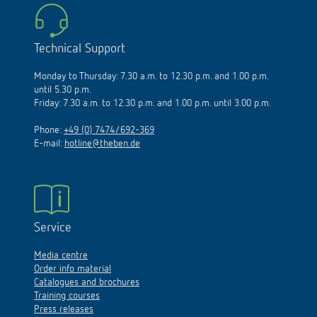
Technical Support
Monday to Thursday: 7.30 a.m. to 12.30 p.m. and 1.00 p.m.
until 5.30 p.m.
Friday: 7.30 a.m. to 12.30 p.m. and 1.00 p.m. until 3.00 p.m.
Phone:
+49 (0) 7474/692-369
E-mail:
hotline@theben.de
Service
Media centre
Order info material
Catalogues and brochures
Training courses
Press releases