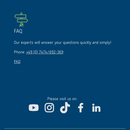
FAQ
Our experts will answer your questions quickly and simply!
Phone:
+49 (0) 7474/692-369
FAQ
Please visit us on: