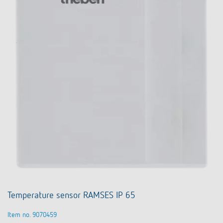
Temperature sensor RAMSES IP 65
Item no. 9070459