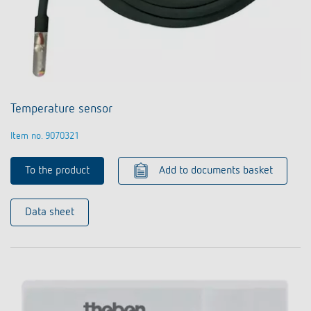
Temperature sensor
Item no. 9070321
To the product
Add to documents basket
Data sheet