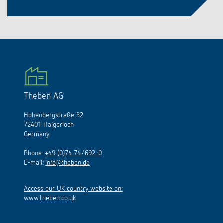
Theben AG
Hohenbergstraße 32
72401 Haigerloch
Germany
Phone:
+49 (0)74 74/692-0
E-mail:
info@theben.de
Access our UK country website on:
www.theben.co.uk