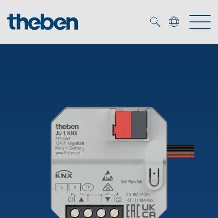
Merkzettel (
0
)
Products
OEM
KNX
Solutions
Smart Home
OEM solutions
DALI
Service
OEM experts
Time and light control
Presence and motion detectors
References
The Company
Efficient partners during the energy crisis
Media centre
LED spotlights