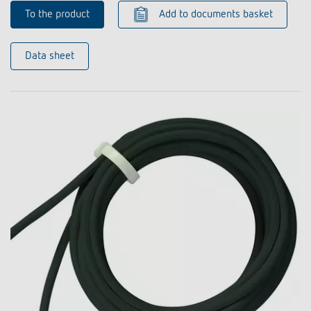
To the product
Add to documents basket
Data sheet