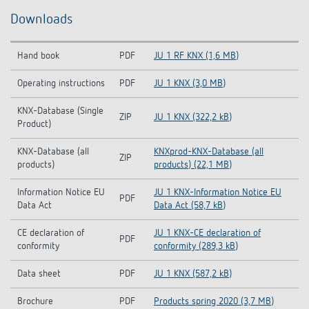
Downloads
Hand book
PDF
JU 1 RF KNX (1,6 MB)
Operating instructions
PDF
JU 1 KNX (3,0 MB)
KNX-Database (Single
ZIP
JU 1 KNX (322,2 kB)
Product)
KNX-Database (all
KNXprod-KNX-Database (all
ZIP
products)
products) (22,1 MB)
Information Notice EU
JU 1 KNX-Information Notice EU
PDF
Data Act
Data Act (58,7 kB)
CE declaration of
JU 1 KNX-CE declaration of
PDF
conformity
conformity (289,3 kB)
Data sheet
PDF
JU 1 KNX (587,2 kB)
Brochure
PDF
Products spring 2020 (3,7 MB)