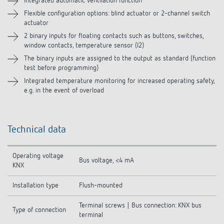
Integrated automatic ventilation function
Flexible configuration options: blind actuator or 2-channel switch
actuator
2 binary inputs for floating contacts such as buttons, switches,
window contacts, temperature sensor (I2)
The binary inputs are assigned to the output as standard (function
test before programming)
Integrated temperature monitoring for increased operating safety,
e.g. in the event of overload
Technical data
Operating voltage
Bus voltage, <4 mA
KNX
Installation type
Flush-mounted
Terminal screws | Bus connection: KNX bus
Type of connection
terminal