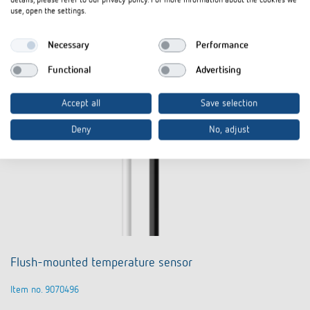
details, please refer to our privacy policy. For more information about the cookies we
use, open the settings.
Necessary
Performance
Functional
Advertising
Accept all
Save selection
Deny
No, adjust
Flush-mounted temperature sensor
Item no. 9070496