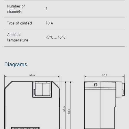
Number of
1
channels
Type of contact
10 A
Ambient
-5°C ... 45°C
temperature
Diagrams