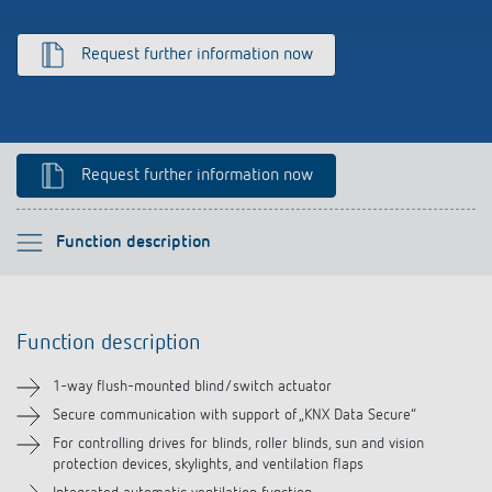
References
Request further information now
Theben apps
Impulse switch: switching light on and off
Request further information now
efficiently
Please select
Function description
Function description
Function description
Technical information
1-way flush-mounted blind/switch actuator
Downloads
Secure communication with support of „KNX Data Secure“
For controlling drives for blinds, roller blinds, sun and vision
protection devices, skylights, and ventilation flaps
Accessories