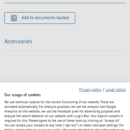
Add to documents basket
Accessories
Privacy policy
|
Legal notice
Our usage of cookies
We use technical cookies for the correct functioning of our website. These are
activated automatically. For analysis purposes, we use the analysis tool Google
Analytics on this website, we use the Facebook pixel for advertising purposes and
analyze the search behavior on our website with Luigi's Box. Your explicit consent is
required for this. Please agree to the use of these tools by clicking on "Accept All".
You can revoke your consent at any time ("opt-out") or make individual settings. For