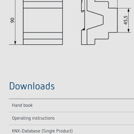
Downloads
Hand book
Operating instructions
KNX-Database (Single Product)