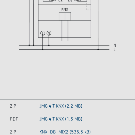
ZIP
JMG 4 T KNX (2,2 MB)
PDF
JMG 4 T KNX (1,5 MB)
ZIP
KNX_DB_MIX2 (536,5 kB)