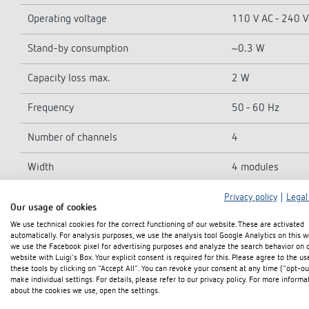
Operating voltage
110 V AC - 240 V
Stand-by consumption
~0.3 W
Capacity loss max.
2 W
Frequency
50 - 60 Hz
Number of channels
4
Width
4 modules
Installation type
DIN rail
Privacy policy
|
Legal
Our usage of cookies
We use technical cookies for the correct functioning of our website. These are activated
Type of connection
Terminal screws 
automatically. For analysis purposes, we use the analysis tool Google Analytics on this w
we use the Facebook pixel for advertising purposes and analyze the search behavior on 
Max. cable cross section
Solid wire: 0.5 
website with Luigi's Box. Your explicit consent is required for this. Please agree to the us
these tools by clicking on "Accept All". You can revoke your consent at any time ("opt-ou
make individual settings. For details, please refer to our privacy policy. For more informa
Output
NO contact, 6 A
about the cookies we use, open the settings.