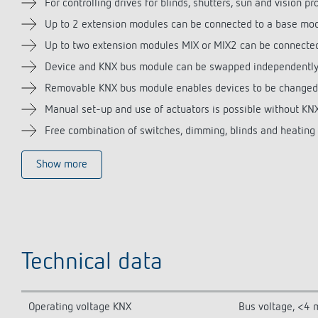
For controlling drives for blinds, shutters, sun and vision pr
Up to 2 extension modules can be connected to a base mo
Up to two extension modules MIX or MIX2 can be connecte
Device and KNX bus module can be swapped independently 
Removable KNX bus module enables devices to be changed
Manual set-up and use of actuators is possible without K
Free combination of switches, dimming, blinds and heating c
Show more
Technical data
Operating voltage KNX
Bus voltage, <4 