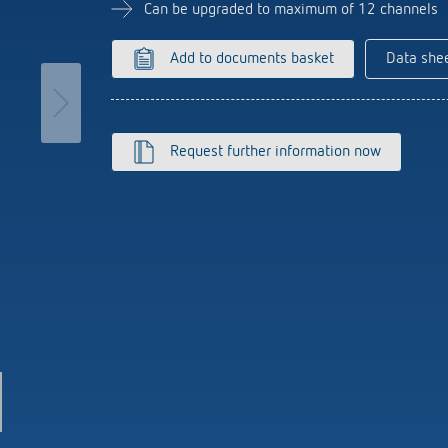
se time switches
tions
Sensor technology
Can be upgraded to maximum of 12 channels
r
on matrix
more
le detectors
Add to documents basket
Data she
more
tion control
Smart Metering
Request further information now
s)