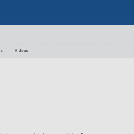
 switch: switching
 and off efficiently
ds
Videos