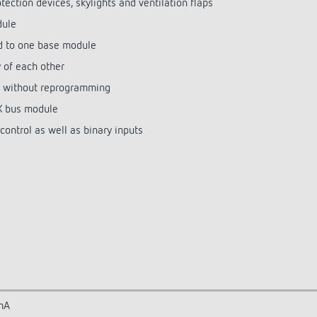
otection devices, skylights and ventilation flaps
dule
d to one base module
of each other
 without reprogramming
NX bus module
ontrol as well as binary inputs
mA