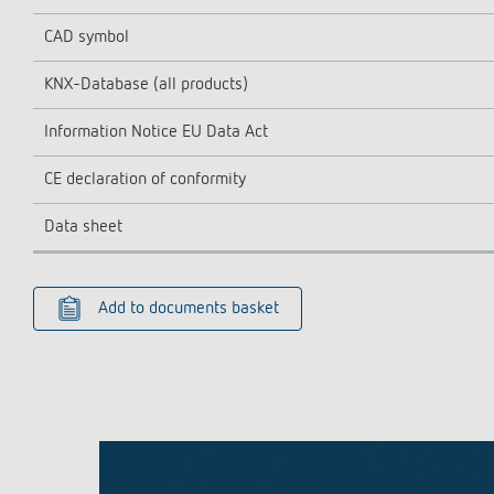
CAD symbol
KNX-Database (all products)
Information Notice EU Data Act
CE declaration of conformity
Data sheet
Add to documents basket