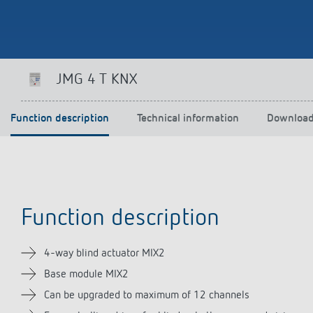
Theben apps
Impulse
JMG 4 T KNX
light on
DALI-2 RS Plug app
iON play
Function description
Technical information
Downloa
LUXORplay
MAXplus
Learn more
Function description
4-way blind actuator MIX2
Base module MIX2
Can be upgraded to maximum of 12 channels