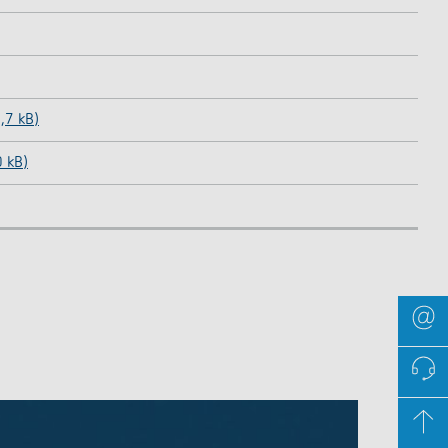
,7 kB)
0 kB)