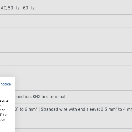
 AC, 50 Hz - 60 Hz
 notice
| Bus connection: KNX bus terminal
ebsite,
our
mm² (Ø 0.8) to 6 mm² | Stranded wire with end sleeve: 0.5 mm² to 4 m
e of
t") or
tion