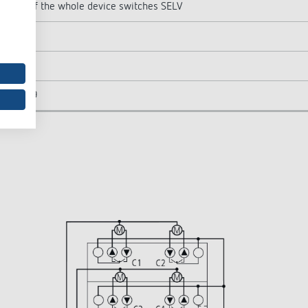
or SELV, if the whole device switches SELV
EN 60 669