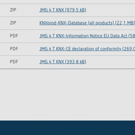
ZIP
JMG 4 T KNX (979,5 kB)
ZIP
KNXprod-KNX-Database (all products) (22,1 MB)
PDF
JMG 4 T KNX-Information Notice EU Data Act (58
PDF
JMG 4 T KNX-CE declaration of conformity (269,
PDF
JMG 4 T KNX (393,8 kB)