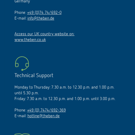
Germany
Phone:
+49 (0)74 74/692-0
E-mail:
info@theben.de
Access our UK country website on:
www.theben.co.uk
Technical Support
Monday to Thursday: 7.30 a.m. to 12.30 p.m. and 1.00 p.m.
until 5.30 p.m.
Friday: 7.30 a.m. to 12.30 p.m. and 1.00 p.m. until 3.00 p.m.
Phone:
+49 (0) 7474/692-369
E-mail:
hotline@theben.de