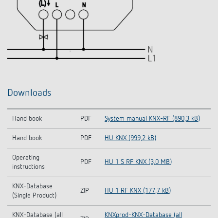
Downloads
Hand book
PDF
System manual KNX-RF (890,3 kB)
Hand book
PDF
HU KNX (999,2 kB)
Operating
PDF
HU 1 S RF KNX (3,0 MB)
instructions
KNX-Database
ZIP
HU 1 RF KNX (177,7 kB)
(Single Product)
KNX-Database (all
KNXprod-KNX-Database (all