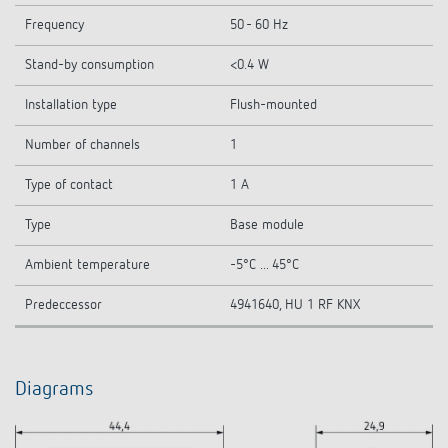
Frequency
50 - 60 Hz
Stand-by consumption
<0.4 W
Installation type
Flush-mounted
Number of channels
1
Type of contact
1 A
Type
Base module
Ambient temperature
-5°C ... 45°C
Predeccessor
4941640, HU 1 RF KNX
Diagrams