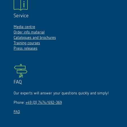
Service
Media centre
Order info material
Catalogues and brochures
Training courses
Press releases
FAQ
Our experts will answer your questions quickly and simply!
Phone:
+49 (0) 7474/692-369
FAQ