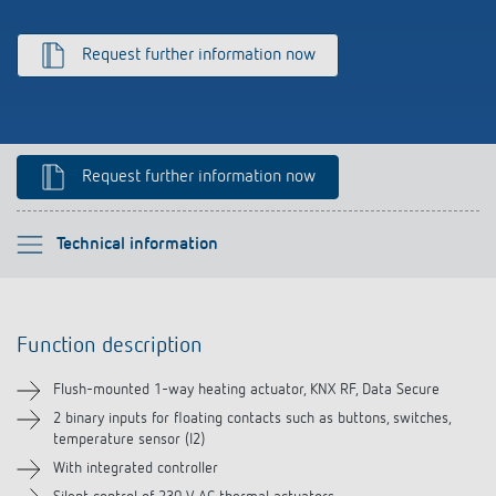
Climate control
References
Request further information now
Accessories
Theben apps
Impulse switch: switching light on and off
Request further information now
efficiently
Please select
Technical information
Function description
Function description
Technical information
Flush-mounted 1-way heating actuator, KNX RF, Data Secure
Downloads
2 binary inputs for floating contacts such as buttons, switches,
temperature sensor (I2)
With integrated controller
Accessories