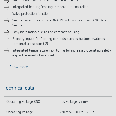
Silent control of 230 V AC thermal actuators
Integrated heating/cooling temperature controller
Valve protection function
Secure communication via KNX-RF with support from KNX Data
Secure
Easy installation due to the compact housing
2 binary inputs for floating contacts such as buttons, switches,
temperature sensor (I2)
Integrated temperature monitoring for increased operating safety,
e.g. in the event of overload
Show more
Technical data
Operating voltage KNX
Bus voltage, <4 mA
Operating voltage
230 V AC, 50 Hz - 60 Hz