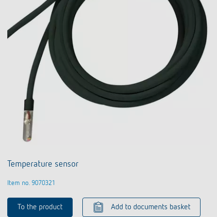
Temperature sensor
Item no. 9070321
To the product
Add to documents basket