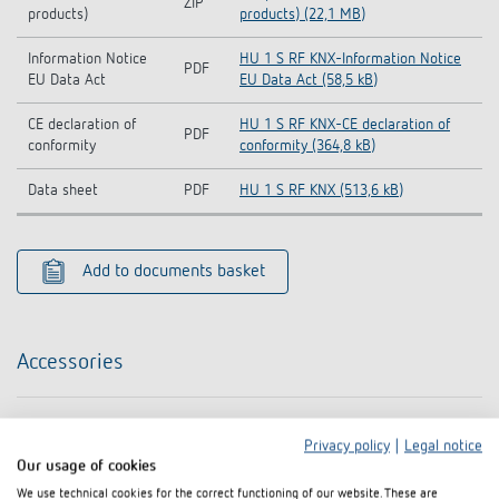
ZIP
products)
products) (22,1 MB)
Information Notice
HU 1 S RF KNX-Information Notice
PDF
EU Data Act
EU Data Act (58,5 kB)
CE declaration of
HU 1 S RF KNX-CE declaration of
PDF
conformity
conformity (364,8 kB)
Data sheet
PDF
HU 1 S RF KNX (513,6 kB)
Add to documents basket
Accessories
Privacy policy
|
Legal notice
Our usage of cookies
We use technical cookies for the correct functioning of our website. These are