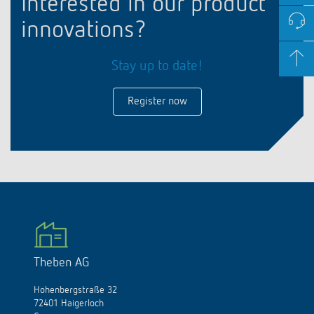
Interested in our product
innovations?
Stay up to date!
Register now
Theben AG
Hohenbergstraße 32
72401 Haigerloch