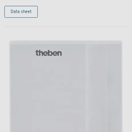
Data sheet