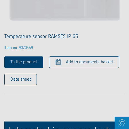
Temperature sensor RAMSES IP 65
Item no. 9070459
To the product
Add to documents basket
Data sheet