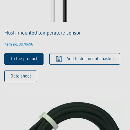
Flush-mounted temperature sensor
Item no. 9070496
To the product
Add to documents basket
Data sheet