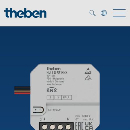
Merkzettel (
0
)
Products
OEM
KNX
Solutions
Smart Home
OEM solutions
DALI
Service
OEM experts
Time and light control
Presence and motion detectors
References
The Company
Efficient partners during the energy crisis
Media centre
LED spotlights