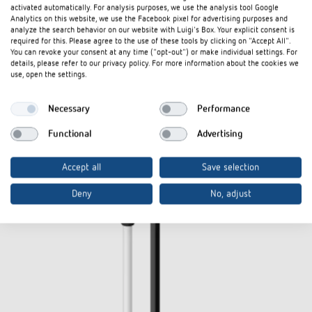
activated automatically. For analysis purposes, we use the analysis tool Google
Analytics on this website, we use the Facebook pixel for advertising purposes and
analyze the search behavior on our website with Luigi's Box. Your explicit consent is
required for this. Please agree to the use of these tools by clicking on "Accept All".
You can revoke your consent at any time ("opt-out") or make individual settings. For
details, please refer to our privacy policy. For more information about the cookies we
use, open the settings.
Necessary
Performance
Functional
Advertising
Accept all
Save selection
Deny
No, adjust