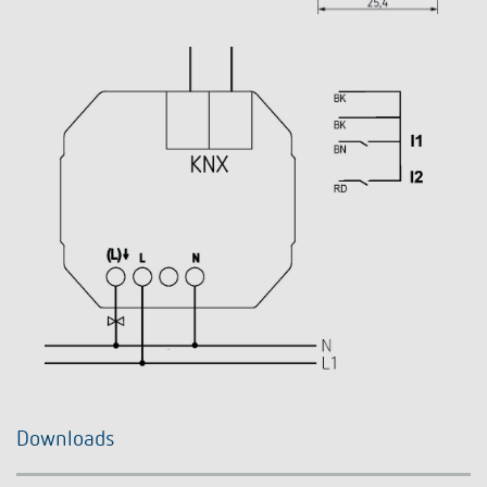
Downloads