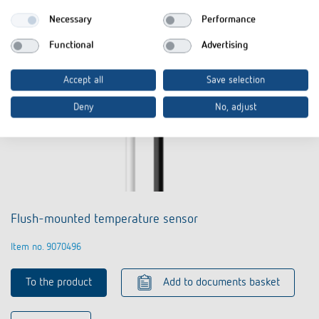
Necessary
Performance
Functional
Advertising
Accept all
Save selection
Deny
No, adjust
Flush-mounted temperature sensor
Item no. 9070496
To the product
Add to documents basket