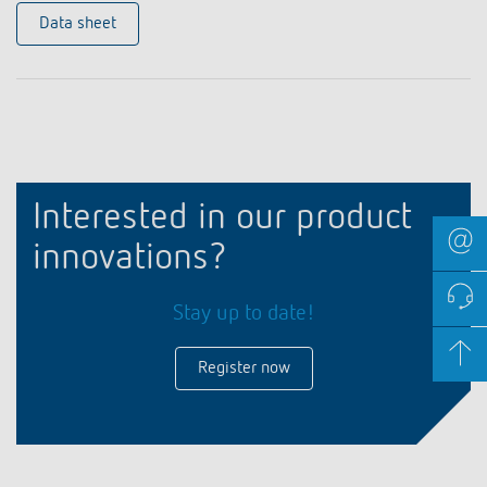
Data sheet
Interested in our product
innovations?
Stay up to date!
Register now