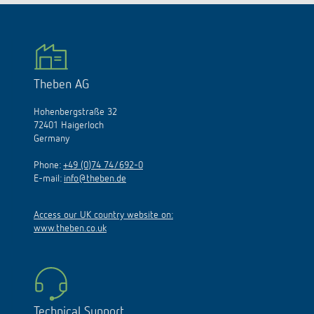
Theben AG
Hohenbergstraße 32
72401 Haigerloch
Germany
Phone:
+49 (0)74 74/692-0
E-mail:
info@theben.de
Access our UK country website on:
www.theben.co.uk
Technical Support