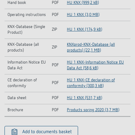
Hand book
PDF
HU KNX (999,2 kB)
Operating instructions
PDF
HU 1 KNX (3,0 MB)
KNX-Database (Single
ZIP
HU 1 KNX (174,9 kB)
Product)
KNX-Database (all
KNXprod-KNX-Database (all
ZIP
products)
products) (22,1 MB)
Information Notice EU
HU 1 KNX-Information Notice EU
PDF
Data Act
Data Act (58,6 kB)
CE declaration of
HU 1 KNX-CE declaration of
PDF
conformity
conformity (300,3 kB)
Data sheet
PDF
HU 1 KNX (531,7 kB)
Brochure
PDF
Products spring 2020 (3,7 MB)
Add to documents basket