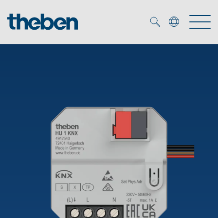
Merkzettel (
0
)
Products
OEM
KNX
Solutions
Smart Home
OEM solutions
DALI
Service
OEM experts
Time and light control
Presence and motion detectors
References
The Company
Efficient partners during the energy crisis
Media centre
LED spotlights