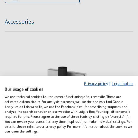
Accessories
Privacy policy
|
Legal notice
Our usage of cookies
We use technical cookies for the correct functioning of our website. These are
activated automatically. For analysis purposes, we use the analysis tool Google
Analytics on this website, we use the Facebook pixel for advertising purposes and
analyze the search behavior on our website with Luigi's Box. Your explicit consent is
required for this. Please agree to the use of these tools by clicking on "Accept All".
You can revoke your consent at any time ("opt-out") or make individual settings. For
details, please refer to our privacy policy. For more information about the cookies we
use, open the settings.