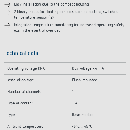
Easy installation due to the compact housing
2 binary inputs for floating contacts such as buttons, switches,
temperature sensor (I2)
Integrated temperature monitoring for increased operating safety,
e.g. in the event of overload
Technical data
Operating voltage KNX
Bus voltage, <4 mA
Installation type
Flush-mounted
Number of channels
1
Type of contact
1 A
Type
Base module
Ambient temperature
-5°C ... 45°C