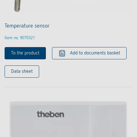
Temperature sensor
Item no. 9070321
To the product
Add to documents basket
Data sheet