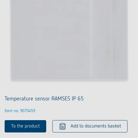
Temperature sensor RAMSES IP 65
Item no. 9070459
To the product
Add to documents basket