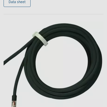
Data sheet