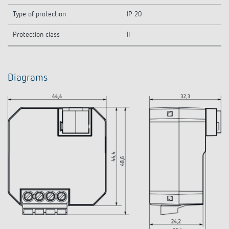
Type of protection
IP 20
Protection class
II
Diagrams