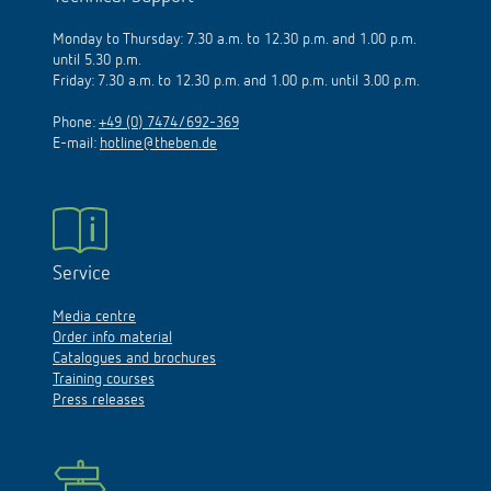
Monday to Thursday: 7.30 a.m. to 12.30 p.m. and 1.00 p.m.
until 5.30 p.m.
Friday: 7.30 a.m. to 12.30 p.m. and 1.00 p.m. until 3.00 p.m.
Phone:
+49 (0) 7474/692-369
E-mail:
hotline@theben.de
Service
Media centre
Order info material
Catalogues and brochures
Training courses
Press releases