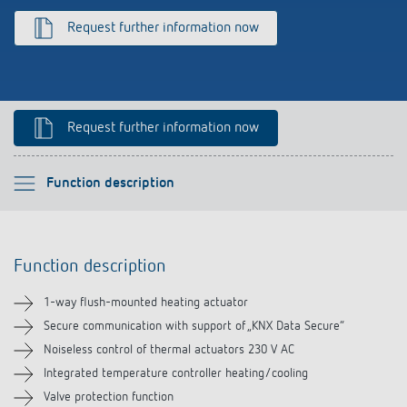
Climate control
References
Request further information now
Accessories
Theben apps
Impulse switch: switching light on and off
Request further information now
efficiently
Please select
Function description
Function description
Function description
Technical information
1-way flush-mounted heating actuator
Downloads
Secure communication with support of „KNX Data Secure“
Noiseless control of thermal actuators 230 V AC
Accessories
Integrated temperature controller heating/cooling
Valve protection function