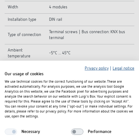
Width
4 modules
Installation type
DIN rail
Terminal screws | Bus connection: KNX bus
Type of connection
terminal
Ambient
-5°C ... 45°C
temperature
Privacy policy
|
Legal notice
Stock temperature
-25°C ... 70°C
Our usage of cookies
Protection class
I
We use technical cookies for the correct functioning of our website. These are
activated automatically. For analysis purposes, we use the analysis tool Google
Analytics on this website, we use the Facebook pixel for advertising purposes and
Type of protection
IP 20
analyze the search behavior on our website with Luigi's Box. Your explicit consent is
required for this. Please agree to the use of these tools by clicking on "Accept All".
You can revoke your consent at any time ("opt-out") or make individual settings. For
details, please refer to our privacy policy. For more information about the cookies we
use, open the settings.
Downloads
Necessary
Performance
Hand book
PDF
DALI-Gateway S KNX (3,0 MB)