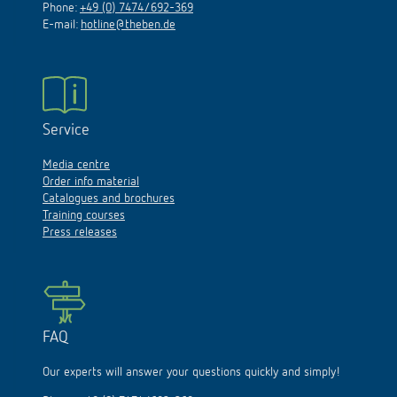
Phone:
+49 (0) 7474/692-369
E-mail:
hotline@theben.de
Service
Media centre
Order info material
Catalogues and brochures
Training courses
Press releases
FAQ
Our experts will answer your questions quickly and simply!