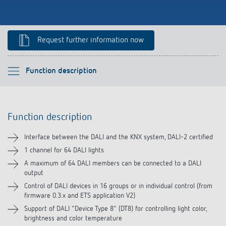
Climate control
References
Accessories
Theben apps
Request further information now
Impulse switch: switching light on and off
Please select
Function description
efficiently
Function description
Function description
Technical information
Interface between the DALI and the KNX system, DALI-2 certified
Downloads
1 channel for 64 DALI lights
A maximum of 64 DALI members can be connected to a DALI
output
Control of DALI devices in 16 groups or in individual control (from
firmware 0.3.x and ETS application V2)
Support of DALI "Device Type 8" (DT8) for controlling light color,
brightness and color temperature