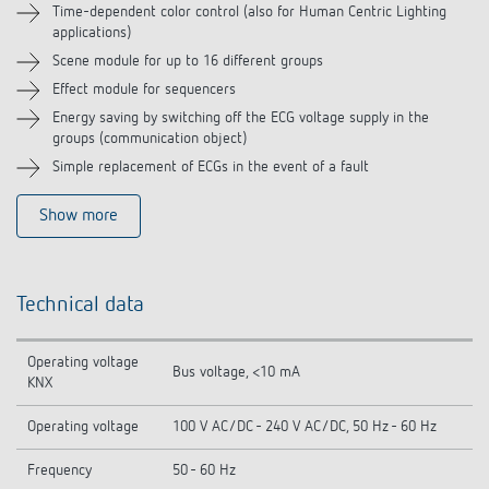
Time-dependent color control (also for Human Centric Lighting
applications)
Scene module for up to 16 different groups
Effect module for sequencers
Energy saving by switching off the ECG voltage supply in the
groups (communication object)
Simple replacement of ECGs in the event of a fault
Show more
Technical data
Operating voltage
Bus voltage, <10 mA
KNX
Operating voltage
100 V AC/DC - 240 V AC/DC, 50 Hz - 60 Hz
Frequency
50 - 60 Hz