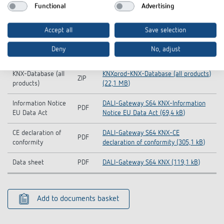
Functional
Advertising
Operating
PDF
DALI-Gateway S KNX (1,3 MB)
instructions
Accept all
Save selection
KNX-Database
ZIP
DALI-Gateway S64 KNX (2,2 MB)
Deny
No, adjust
(Single Product)
KNX-Database (all
KNXprod-KNX-Database (all products)
ZIP
products)
(22,1 MB)
Information Notice
DALI-Gateway S64 KNX-Information
PDF
EU Data Act
Notice EU Data Act (69,4 kB)
CE declaration of
DALI-Gateway S64 KNX-CE
PDF
conformity
declaration of conformity (305,1 kB)
Data sheet
PDF
DALI-Gateway S64 KNX (119,1 kB)
Add to documents basket