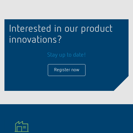
Interested in our product
innovations?
Stay up to date!
Register now