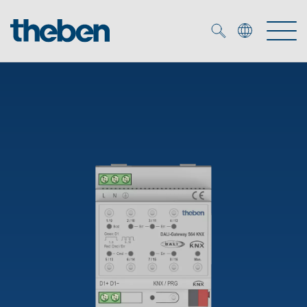
Merkzettel (
0
)
Products
OEM
KNX
Solutions
Smart Home
OEM solutions
DALI
Service
OEM experts
Time and light control
Presence and motion detectors
References
The Company
Efficient partners during the energy crisis
Media centre
LED spotlights