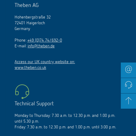
Theben AG
Hohenbergstraße 32
72401 Haigerloch
Germany
Phone:
+49 (0)74 74/692-0
E-mail:
info@theben.de
Access our UK country website on:
www.theben.co.uk
Technical Support
Monday to Thursday: 7.30 a.m. to 12.30 p.m. and 1.00 p.m.
until 5.30 p.m.
Friday: 7.30 a.m. to 12.30 p.m. and 1.00 p.m. until 3.00 p.m.