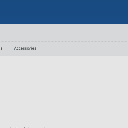
 switch: switching
 and off efficiently
ds
Accessories