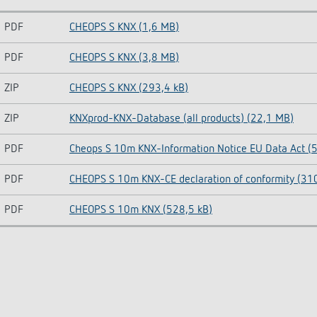
PDF
CHEOPS S KNX (1,6 MB)
PDF
CHEOPS S KNX (3,8 MB)
ZIP
CHEOPS S KNX (293,4 kB)
ZIP
KNXprod-KNX-Database (all products) (22,1 MB)
PDF
Cheops S 10m KNX-Information Notice EU Data Act (5
PDF
CHEOPS S 10m KNX-CE declaration of conformity (310
PDF
CHEOPS S 10m KNX (528,5 kB)