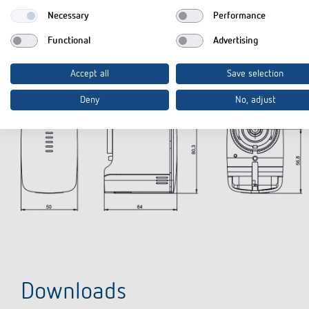
Necessary
Performance
Functional
Advertising
Diagrams
Accept all
Save selection
Deny
No, adjust
Downloads