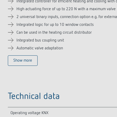
Integrated controller for efficient heating and cooling with
High actuating force of up to 220 N with a maximum valve
2 universal binary inputs, connection option e.g. for exter
Integrated logic for up to 10 window contacts
Can be used in the heating circuit distributor
Integrated bus coupling unit
Automatic valve adaptation
Show more
Technical data
Operating voltage KNX