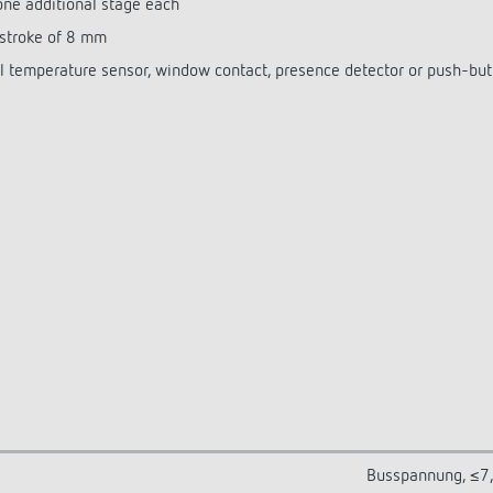
 one additional stage each
 stroke of 8 mm
nal temperature sensor, window contact, presence detector or push-bu
Busspannung, ≤7