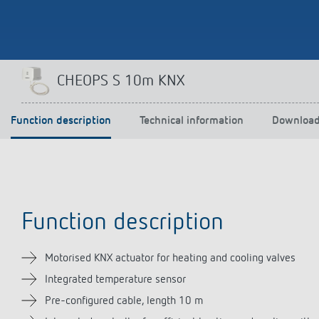
Theben apps
Impulse
CHEOPS S 10m KNX
light on
DALI-2 RS Plug app
iON play
Function description
Technical information
Downloa
LUXORplay
MAXplus
Learn more
Function description
Motorised KNX actuator for heating and cooling valves
Integrated temperature sensor
Pre-configured cable, length 10 m