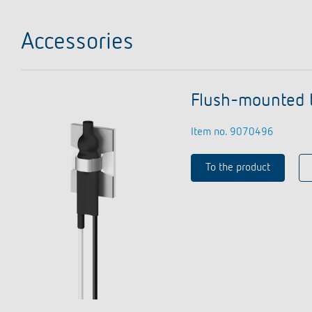
Accessories
Flush-mounted 
Item no. 9070496
To the product