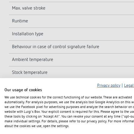
Max. valve stroke
Runtime
Installation type
Behaviour in case of control signature failure
Ambient temperature
Stock temperature
Medium temperature
Privacy policy
|
Legal
Our usage of cookies
We use technical cookies for the correct functioning of our website. These are activated
Dimensions
automatically. For analysis purposes, we use the analysis tool Google Analytics on this w
we use the Facebook pixel for advertising purposes and analyze the search behavior on 
Protection class
website with Luigi's Box. Your explicit consent is required for this. Please agree to the us
these tools by clicking on "Accept All". You can revoke your consent at any time ("opt-ou
make individual settings. For details, please refer to our privacy policy. For more informa
Type of protection
about the cookies we use, open the settings.