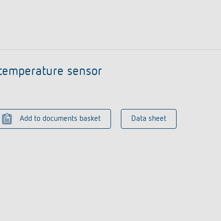
temperature sensor
Add to documents basket
Data sheet