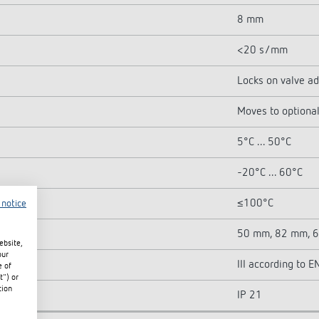
8 mm
<20 s/mm
Locks on valve a
Moves to optional
5°C ... 50°C
-20°C ... 60°C
≤100°C
 notice
50 mm, 82 mm, 
ebsite,
our
III according to
e of
t") or
tion
IP 21