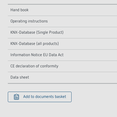
Hand book
Operating instructions
KNX-Database (Single Product)
KNX-Database (all products)
Information Notice EU Data Act
CE declaration of conformity
Data sheet
Add to documents basket