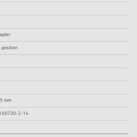
dapter
 position
65 mm
 EN 60730-2-14