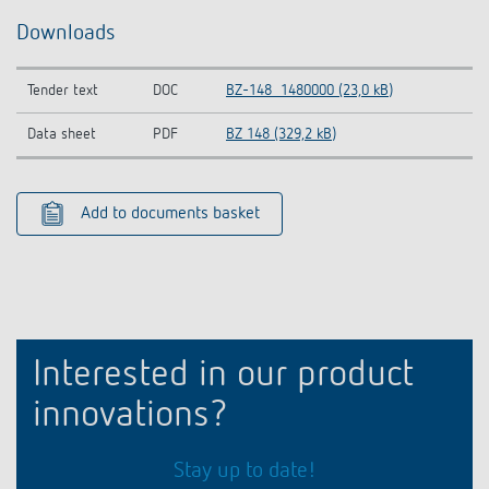
Downloads
Tender text
DOC
BZ-148_1480000 (23,0 kB)
Data sheet
PDF
BZ 148 (329,2 kB)
Add to documents basket
Interested in our product
innovations?
Stay up to date!