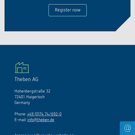
Register now
Theben AG
Hohenbergstraße 32
72401 Haigerloch
Germany
Phone:
+49 (0)74 74/692-0
E-mail:
info@theben.de