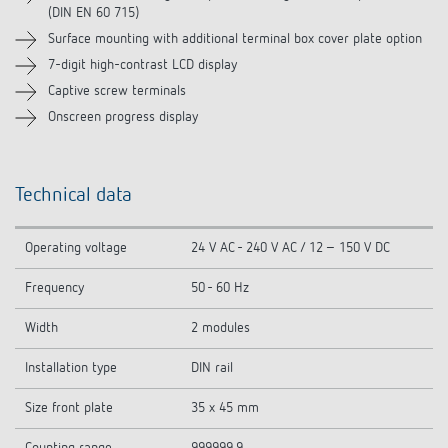
(DIN EN 60 715)
Surface mounting with additional terminal box cover plate option
7-digit high-contrast LCD display
Captive screw terminals
Onscreen progress display
Technical data
Operating voltage
24 V AC - 240 V AC / 12 – 150 V DC
Frequency
50 - 60 Hz
Width
2 modules
Installation type
DIN rail
Size front plate
35 x 45 mm