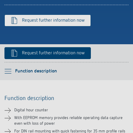
References
Theben apps
Request further information now
Impulse switch: switching light on and off
efficiently
Request further information now
Please select
Function description
Function description
Function description
Technical information
Digital hour counter
Downloads
With EEPROM memory provides reliable operating data capture
even with loss of power
For DIN rail mounting with quick fastening for 35 mm profile rails