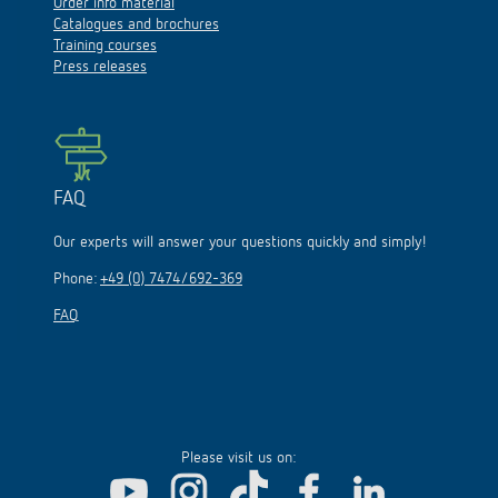
Order info material
Catalogues and brochures
Training courses
Press releases
FAQ
Our experts will answer your questions quickly and simply!
Phone:
+49 (0) 7474/692-369
FAQ
Please visit us on: