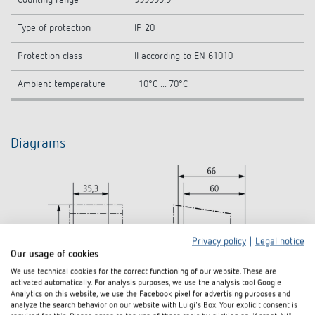
Counting range
999999.9
Type of protection
IP 20
Protection class
II according to EN 61010
Ambient temperature
-10°C ... 70°C
Diagrams
Privacy policy
|
Legal notice
Our usage of cookies
We use technical cookies for the correct functioning of our website. These are
activated automatically. For analysis purposes, we use the analysis tool Google
Analytics on this website, we use the Facebook pixel for advertising purposes and
analyze the search behavior on our website with Luigi's Box. Your explicit consent is