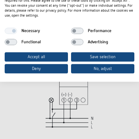
required for this. Please agree to the use of these tools by clicking on "Accept All".
You can revoke your consent at any time ("opt-out") or make individual settings. For
details, please refer to our privacy policy. For more information about the cookies we
use, open the settings.
Necessary
Performance
Functional
Advertising
Accept all
Save selection
Deny
No, adjust