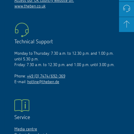
Access our UK country website on:
www.theben.co.uk
Technical Support
Monday to Thursday: 7.30 a.m. to 12.30 p.m. and 1.00 p.m.
until 5.30 p.m.
Friday: 7.30 a.m. to 12.30 p.m. and 1.00 p.m. until 3.00 p.m.
Phone:
+49 (0) 7474/692-369
E-mail:
hotline@theben.de
Service
Media centre