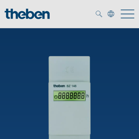
Merkzettel (
0
)
Products
OEM
KNX
Solutions
Smart Home
OEM solutions
DALI
Service
OEM experts
Time and light control
Presence and motion detectors
References
The Company
Efficient partners during the energy crisis
Media centre
LED spotlights