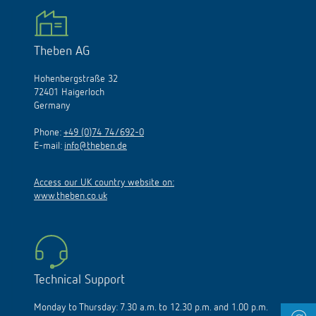
Theben AG
Hohenbergstraße 32
72401 Haigerloch
Germany
Phone:
+49 (0)74 74/692-0
E-mail:
info@theben.de
Access our UK country website on:
www.theben.co.uk
Technical Support
Monday to Thursday: 7.30 a.m. to 12.30 p.m. and 1.00 p.m.