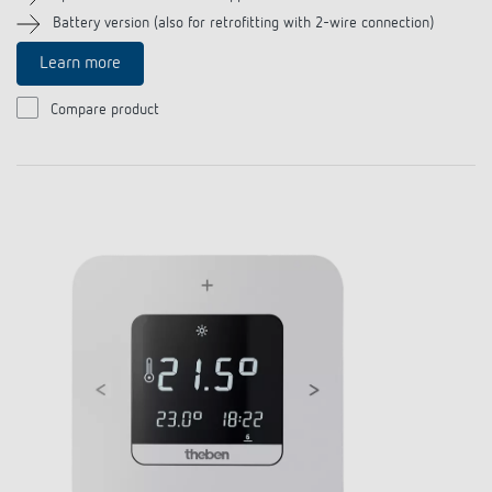
References
Battery version (also for retrofitting with 2-wire connection)
Learn more
Theben apps
Compare product
Impulse switch: switching light on and off
efficiently