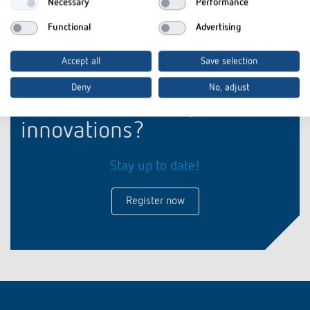
Necessary
Performance
Functional
Advertising
Accept all
Save selection
Deny
No, adjust
Interested in our product
innovations?
Stay up to date!
Register now