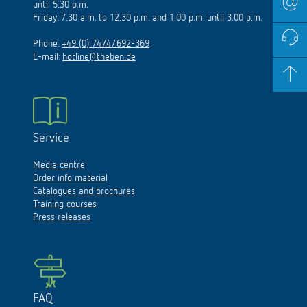
until 5.30 p.m.
Friday: 7.30 a.m. to 12.30 p.m. and 1.00 p.m. until 3.00 p.m.
Phone:
+49 (0) 7474/692-369
E-mail:
hotline@theben.de
Service
Media centre
Order info material
Catalogues and brochures
Training courses
Press releases
FAQ