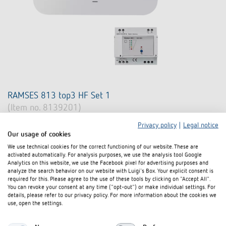
RAMSES 813 top3 HF Set 1
(Item no. 8139201)
Privacy policy
|
Legal notice
Radio-controlled system for room temperature control
Our usage of cookies
Consisting of a RAMSES 813 top3 HF and a REC 1 receiver (series
We use technical cookies for the correct functioning of our website. These are
mounting device 5 modules) with changeover contact 6(2) A/250 V
activated automatically. For analysis purposes, we use the analysis tool Google
AC
Analytics on this website, we use the Facebook pixel for advertising purposes and
analyze the search behavior on our website with Luigi's Box. Your explicit consent is
Battery version (also for retrofitting with 2-wire connection)
required for this. Please agree to the use of these tools by clicking on "Accept All".
You can revoke your consent at any time ("opt-out") or make individual settings. For
Learn more
details, please refer to our privacy policy. For more information about the cookies we
use, open the settings.
Compare product